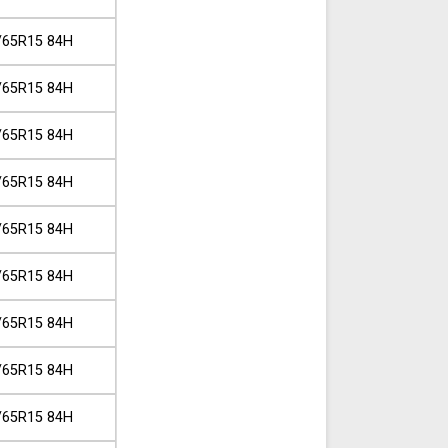
/65R15 84H
/65R15 84H
/65R15 84H
/65R15 84H
/65R15 84H
/65R15 84H
/65R15 84H
/65R15 84H
/65R15 84H