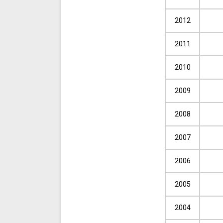
2012
2011
2010
2009
2008
2007
2006
2005
2004