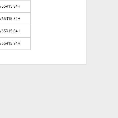
/65R15 84H
/65R15 84H
/65R15 84H
/65R15 84H