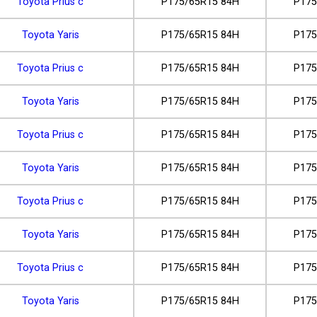
Toyota Prius c
P175/65R15 84H
P175
Toyota Yaris
P175/65R15 84H
P175
Toyota Prius c
P175/65R15 84H
P175
Toyota Yaris
P175/65R15 84H
P175
Toyota Prius c
P175/65R15 84H
P175
Toyota Yaris
P175/65R15 84H
P175
Toyota Prius c
P175/65R15 84H
P175
Toyota Yaris
P175/65R15 84H
P175
Toyota Prius c
P175/65R15 84H
P175
Toyota Yaris
P175/65R15 84H
P175