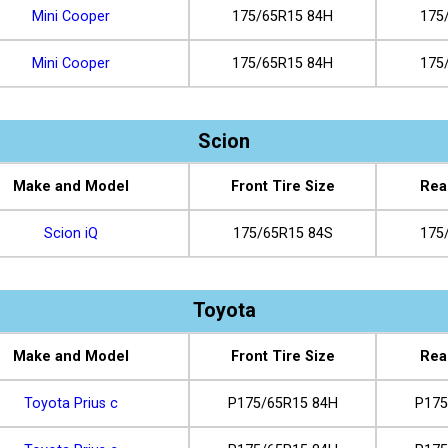
Mini Cooper
175/65R15 84H
175
Mini Cooper
175/65R15 84H
175
Scion
Make and Model
Front Tire Size
Rea
Scion iQ
175/65R15 84S
175
Toyota
Make and Model
Front Tire Size
Rea
Toyota Prius c
P175/65R15 84H
P175