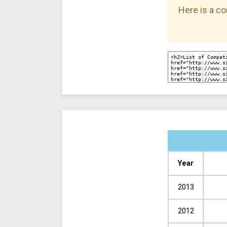
Here is a co
Year
2013
2012