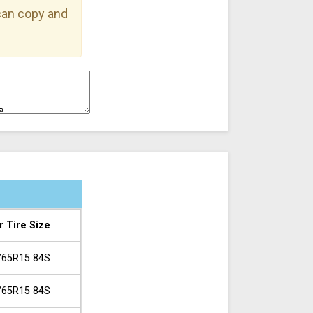
 can copy and
r Tire Size
/65R15 84S
/65R15 84S