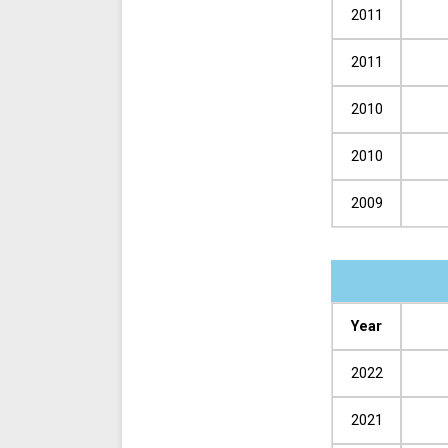
2011
2011
2010
2010
2009
Year
2022
2021