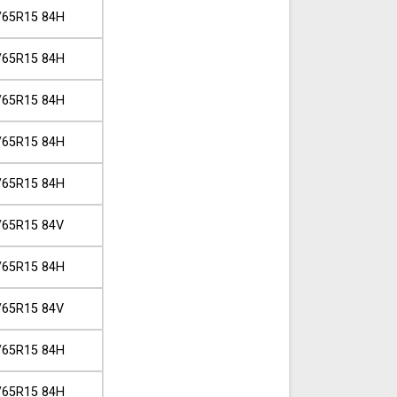
/65R15 84H
/65R15 84H
/65R15 84H
/65R15 84H
/65R15 84H
/65R15 84V
/65R15 84H
/65R15 84V
/65R15 84H
/65R15 84H