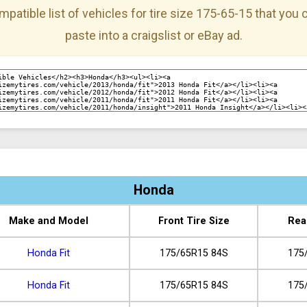
mpatible list of vehicles for tire size 175-65-15 that you
paste into a craigslist or eBay ad.
Honda
Make and Model
Front Tire Size
Rea
Honda Fit
175/65R15 84S
175
Honda Fit
175/65R15 84S
175