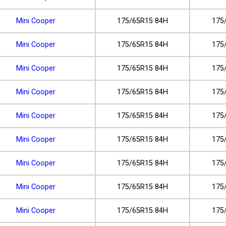
Mini Cooper
175/65R15 84H
175
Mini Cooper
175/65R15 84H
175
Mini Cooper
175/65R15 84H
175
Mini Cooper
175/65R15 84H
175
Mini Cooper
175/65R15 84H
175
Mini Cooper
175/65R15 84H
175
Mini Cooper
175/65R15 84H
175
Mini Cooper
175/65R15 84H
175
Mini Cooper
175/65R15 84H
175