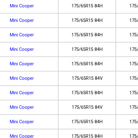
Mini Cooper
175/65R15 84H
175
Mini Cooper
175/65R15 84H
175
Mini Cooper
175/65R15 84H
175
Mini Cooper
175/65R15 84H
175
Mini Cooper
175/65R15 84H
175
Mini Cooper
175/65R15 84V
175
Mini Cooper
175/65R15 84H
175
Mini Cooper
175/65R15 84V
175
Mini Cooper
175/65R15 84H
175
Mini Cooper
175/65R15 84H
175