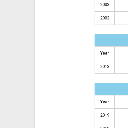
2003
2002
Year
2013
Year
2019