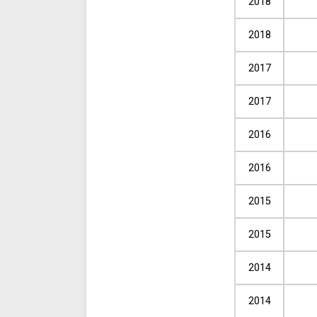
2018
2018
2017
2017
2016
2016
2015
2015
2014
2014