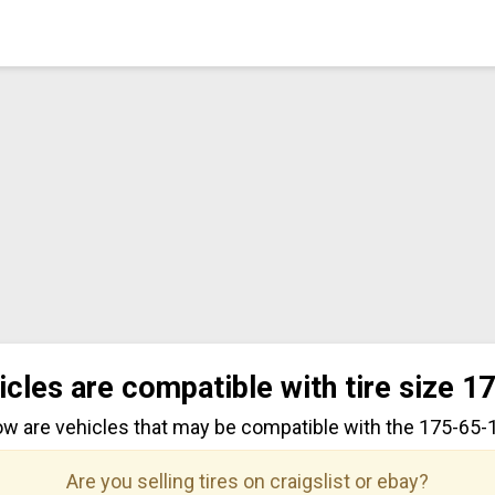
icles are compatible with tire size 1
ow are vehicles that may be compatible with the 175-65-15
Are you selling tires on craigslist or ebay?