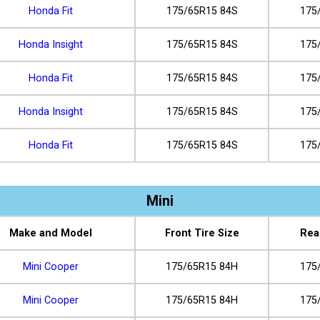
Honda Fit
175/65R15 84S
175
Honda Insight
175/65R15 84S
175
Honda Fit
175/65R15 84S
175
Honda Insight
175/65R15 84S
175
Honda Fit
175/65R15 84S
175
Mini
Make and Model
Front Tire Size
Rea
Mini Cooper
175/65R15 84H
175
Mini Cooper
175/65R15 84H
175