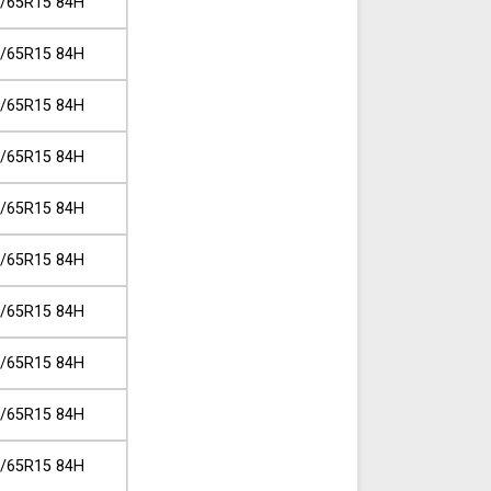
/65R15 84H
/65R15 84H
/65R15 84H
/65R15 84H
/65R15 84H
/65R15 84H
/65R15 84H
/65R15 84H
/65R15 84H
/65R15 84H