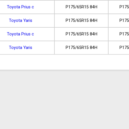
Toyota Prius c
P175/65R15 84H
P175
Toyota Yaris
P175/65R15 84H
P175
Toyota Prius c
P175/65R15 84H
P175
Toyota Yaris
P175/65R15 84H
P175