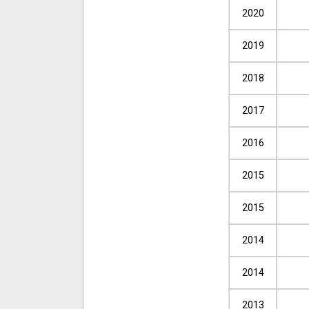
2020
2019
2018
2017
2016
2015
2015
2014
2014
2013