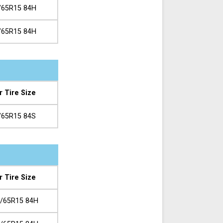
/65R15 84H
/65R15 84H
r Tire Size
/65R15 84S
r Tire Size
/65R15 84H