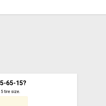
75-65-15?
 tire size.