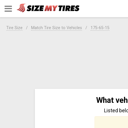
Tire Size
Match Tire Size to Vehicles
175-65-15
What veh
Listed bel