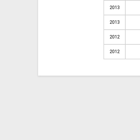
2013
2013
2012
2012