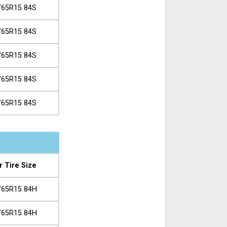
/65R15 84S
/65R15 84S
/65R15 84S
/65R15 84S
/65R15 84S
r Tire Size
/65R15 84H
/65R15 84H