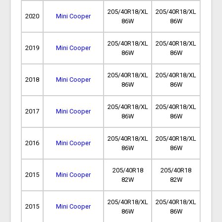
205/40R18/XL
205/40R18/XL
2020
Mini Cooper
86W
86W
205/40R18/XL
205/40R18/XL
2019
Mini Cooper
86W
86W
205/40R18/XL
205/40R18/XL
2018
Mini Cooper
86W
86W
205/40R18/XL
205/40R18/XL
2017
Mini Cooper
86W
86W
205/40R18/XL
205/40R18/XL
2016
Mini Cooper
86W
86W
205/40R18
205/40R18
2015
Mini Cooper
82W
82W
205/40R18/XL
205/40R18/XL
2015
Mini Cooper
86W
86W