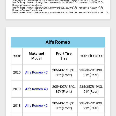
Alfa Romeo
Make and
Front Tire
Year
Rear Tire Size
Model
Size
205/40ZR18/XL
235/35ZR19/XL
2020
Alfa Romeo 4C
86Y (Front)
91Y (Rear)
205/40ZR18/XL
235/35ZR19/XL
2019
Alfa Romeo 4C
86Y (Front)
91Y (Rear)
205/40ZR18/XL
235/35ZR19/XL
2018
Alfa Romeo 4C
86Y (Front)
91Y (Rear)