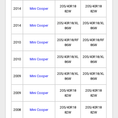
205/40R18
205/40R18
2014
Mini Cooper
82W
82W
205/40R18/XL
205/40R18/XL
2014
Mini Cooper
86W
86W
205/40R18/RF
205/40R18/RF
2010
Mini Cooper
86W
86W
205/40R18/XL
205/40R18/XL
2010
Mini Cooper
86W
86W
205/40R18/XL
205/40R18/XL
2009
Mini Cooper
86W
86W
205/40R18
205/40R18
2009
Mini Cooper
82W
82W
205/40R18
205/40R18
2008
Mini Cooper
82W
82W