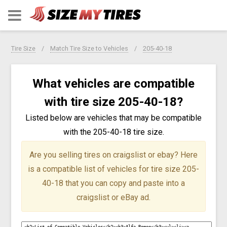
Tire Size
Match Tire Size to Vehicles
205-40-18
What vehicles are compatible
with tire size 205-40-18?
Listed below are vehicles that may be compatible
with the 205-40-18 tire size.
Are you selling tires on craigslist or ebay?
Here
is a compatible list of vehicles for tire size 205-
40-18 that you can copy and paste into a
craigslist or eBay ad.