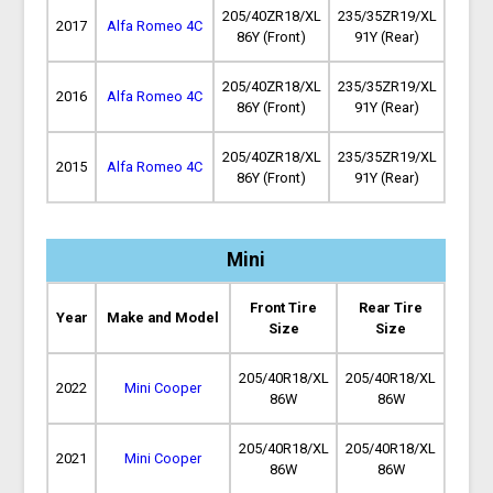
205/40ZR18/XL
235/35ZR19/XL
2017
Alfa Romeo 4C
86Y (Front)
91Y (Rear)
205/40ZR18/XL
235/35ZR19/XL
2016
Alfa Romeo 4C
86Y (Front)
91Y (Rear)
205/40ZR18/XL
235/35ZR19/XL
2015
Alfa Romeo 4C
86Y (Front)
91Y (Rear)
Mini
Front Tire
Rear Tire
Year
Make and Model
Size
Size
205/40R18/XL
205/40R18/XL
2022
Mini Cooper
86W
86W
205/40R18/XL
205/40R18/XL
2021
Mini Cooper
86W
86W