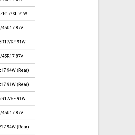
5ZR17/XL 91W
/45R17 87V
5R17/RF 91W
/45R17 87V
17 94W (Rear)
17 91W (Rear)
5R17/RF 91W
/45R17 87V
17 94W (Rear)