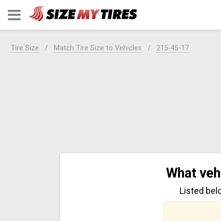
Tire Size
Match Tire Size to Vehicles
215-45-17
What veh
Listed bel