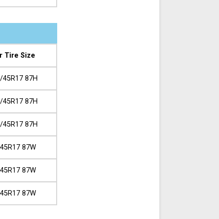
r Tire Size
/45R17 87H
/45R17 87H
/45R17 87H
/45R17 87W
/45R17 87W
/45R17 87W