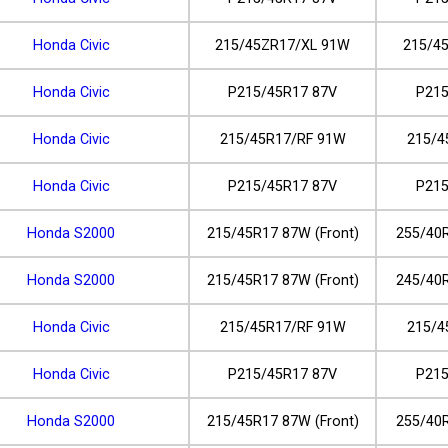
Honda Civic
215/45ZR17/XL 91W
215/4
Honda Civic
P215/45R17 87V
P215
Honda Civic
215/45R17/RF 91W
215/4
Honda Civic
P215/45R17 87V
P215
Honda S2000
215/45R17 87W (Front)
255/40R
Honda S2000
215/45R17 87W (Front)
245/40R
Honda Civic
215/45R17/RF 91W
215/4
Honda Civic
P215/45R17 87V
P215
Honda S2000
215/45R17 87W (Front)
255/40R