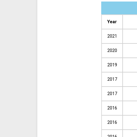
Year
2021
2020
2019
2017
2017
2016
2016
2016