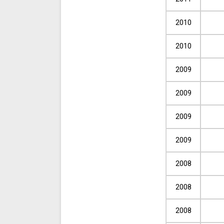
2010
2010
2009
2009
2009
2009
2008
2008
2008