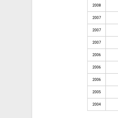
2008
2007
2007
2007
2006
2006
2006
2005
2004