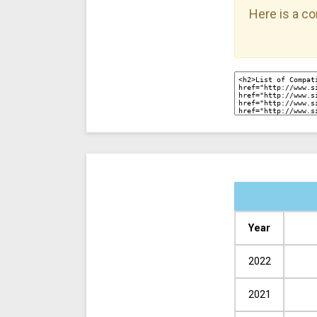
Here is a co
Year
2022
2021