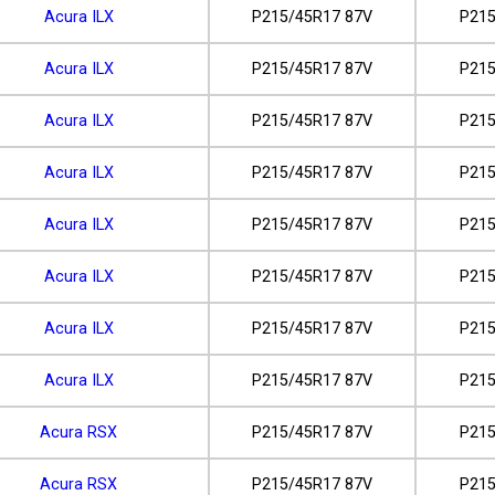
Acura ILX
P215/45R17 87V
P215
Acura ILX
P215/45R17 87V
P215
Acura ILX
P215/45R17 87V
P215
Acura ILX
P215/45R17 87V
P215
Acura ILX
P215/45R17 87V
P215
Acura ILX
P215/45R17 87V
P215
Acura ILX
P215/45R17 87V
P215
Acura ILX
P215/45R17 87V
P215
Acura RSX
P215/45R17 87V
P215
Acura RSX
P215/45R17 87V
P215