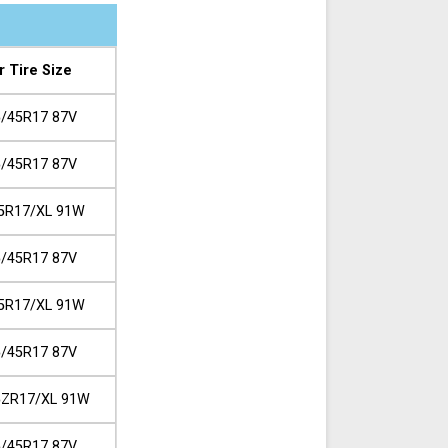
r Tire Size
/45R17 87V
/45R17 87V
5R17/XL 91W
/45R17 87V
5R17/XL 91W
/45R17 87V
5ZR17/XL 91W
/45R17 87V