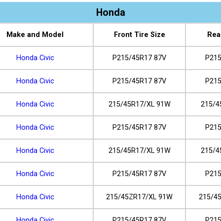
Honda
Make and Model
Front Tire Size
Rea
Honda Civic
P215/45R17 87V
P215
Honda Civic
P215/45R17 87V
P215
Honda Civic
215/45R17/XL 91W
215/4
Honda Civic
P215/45R17 87V
P215
Honda Civic
215/45R17/XL 91W
215/4
Honda Civic
P215/45R17 87V
P215
Honda Civic
215/45ZR17/XL 91W
215/4
Honda Civic
P215/45R17 87V
P215