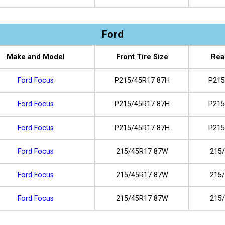
Ford
Make and Model
Front Tire Size
Rea
Ford Focus
P215/45R17 87H
P215
Ford Focus
P215/45R17 87H
P215
Ford Focus
P215/45R17 87H
P215
Ford Focus
215/45R17 87W
215
Ford Focus
215/45R17 87W
215
Ford Focus
215/45R17 87W
215