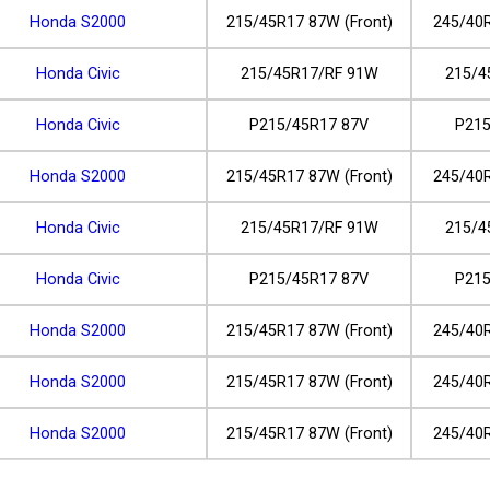
Honda S2000
215/45R17 87W (Front)
245/40R
Honda Civic
215/45R17/RF 91W
215/4
Honda Civic
P215/45R17 87V
P215
Honda S2000
215/45R17 87W (Front)
245/40R
Honda Civic
215/45R17/RF 91W
215/4
Honda Civic
P215/45R17 87V
P215
Honda S2000
215/45R17 87W (Front)
245/40R
Honda S2000
215/45R17 87W (Front)
245/40R
Honda S2000
215/45R17 87W (Front)
245/40R