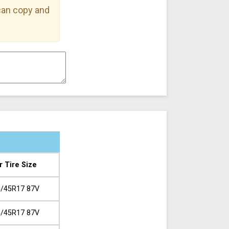
 can copy and
r Tire Size
/45R17 87V
/45R17 87V