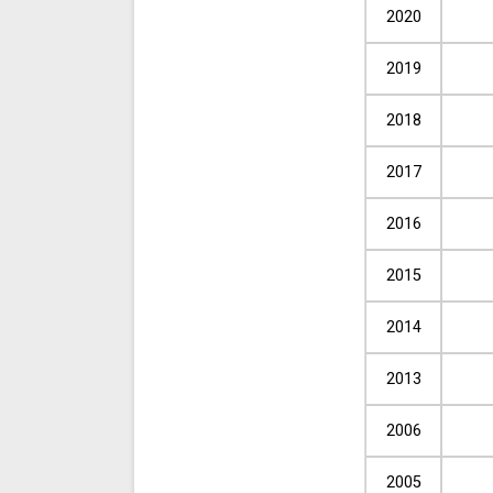
2020
2019
2018
2017
2016
2015
2014
2013
2006
2005