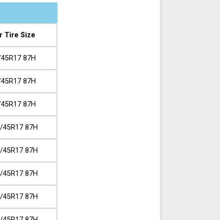
r Tire Size
/45R17 87H
/45R17 87H
/45R17 87H
/45R17 87H
/45R17 87H
/45R17 87H
/45R17 87H
/45R17 87H