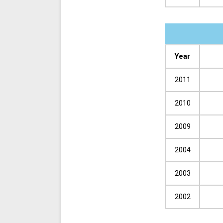
Year
2011
2010
2009
2004
2003
2002