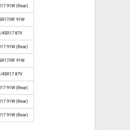
17 91W (Rear)
5R17/RF 91W
/45R17 87V
17 91W (Rear)
5R17/RF 91W
/45R17 87V
17 91W (Rear)
17 91W (Rear)
17 91W (Rear)