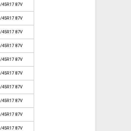
/45R17 87V
/45R17 87V
/45R17 87V
/45R17 87V
/45R17 87V
/45R17 87V
/45R17 87V
/45R17 87V
/45R17 87V
/45R17 87V