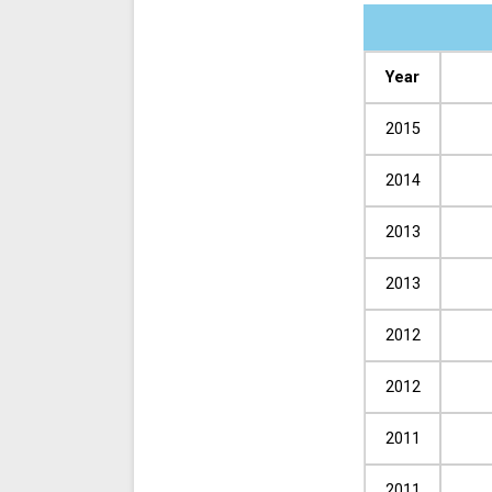
Year
2015
2014
2013
2013
2012
2012
2011
2011