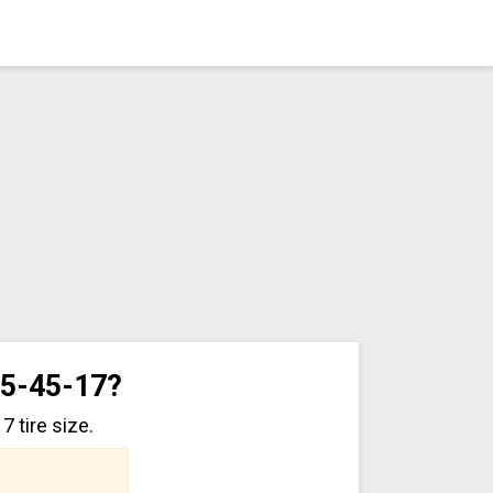
15-45-17?
 tire size.