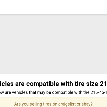
icles are compatible with tire size 2
ow are vehicles that may be compatible with the 215-45-17
Are you selling tires on craigslist or ebay?