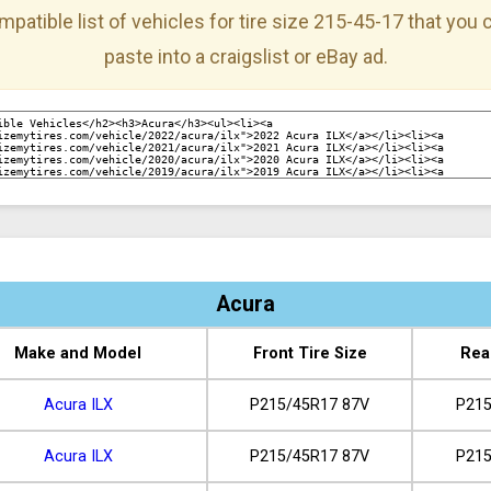
mpatible list of vehicles for tire size 215-45-17 that you
paste into a craigslist or eBay ad.
Acura
Make and Model
Front Tire Size
Rea
Acura ILX
P215/45R17 87V
P215
Acura ILX
P215/45R17 87V
P215