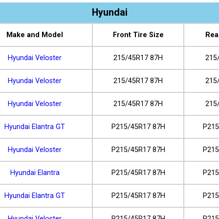
Hyundai
Make and Model
Front Tire Size
Rea
Hyundai Veloster
215/45R17 87H
215
Hyundai Veloster
215/45R17 87H
215
Hyundai Veloster
215/45R17 87H
215
Hyundai Elantra GT
P215/45R17 87H
P215
Hyundai Veloster
P215/45R17 87H
P215
Hyundai Elantra
P215/45R17 87H
P215
Hyundai Elantra GT
P215/45R17 87H
P215
Hyundai Veloster
P215/45R17 87H
P215