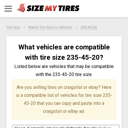
Tire Size
Match Tire Size to Vehicles
235-45-20
What vehicles are compatible
with tire size 235-45-20?
Listed below are vehicles that may be compatible
with the 235-45-20 tire size.
Are you selling tires on craigslist or ebay?
Here
is a compatible list of vehicles for tire size 235-
45-20 that you can copy and paste into a
craigslist or eBay ad.