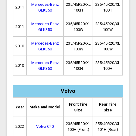
Mercedes-Benz
235/45R20/XL
235/45R20/XL
2011
GLK350
100H
100H
Mercedes-Benz
235/45R20/XL
235/45R20/XL
2011
GLK350
100W
100W
Mercedes-Benz
235/45R20/XL
235/45R20/XL
2010
GLK350
100W
100W
Mercedes-Benz
235/45R20/XL
235/45R20/XL
2010
GLK350
100H
100H
Volvo
Front Tire
Rear Tire
Year
Make and Model
Size
Size
235/45R20/XL
255/40R20/XL
2022
Volvo C40
100H (Front)
101H (Rear)