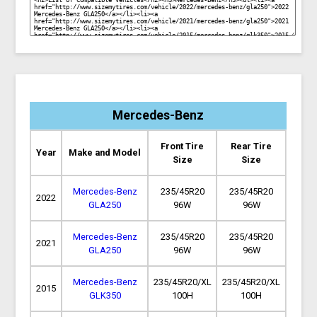
Mercedes-Benz
Front Tire
Rear Tire
Year
Make and Model
Size
Size
Mercedes-Benz
235/45R20
235/45R20
2022
GLA250
96W
96W
Mercedes-Benz
235/45R20
235/45R20
2021
GLA250
96W
96W
Mercedes-Benz
235/45R20/XL
235/45R20/XL
2015
GLK350
100H
100H