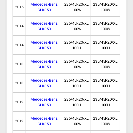
Mercedes-Benz
235/45R20/XL
235/45R20/XL
2015
GLK350
100W
100W
Mercedes-Benz
235/45R20/XL
235/45R20/XL
2014
GLK350
100W
100W
Mercedes-Benz
235/45R20/XL
235/45R20/XL
2014
GLK350
100H
100H
Mercedes-Benz
235/45R20/XL
235/45R20/XL
2013
GLK350
100W
100W
Mercedes-Benz
235/45R20/XL
235/45R20/XL
2013
GLK350
100H
100H
Mercedes-Benz
235/45R20/XL
235/45R20/XL
2012
GLK350
100H
100H
Mercedes-Benz
235/45R20/XL
235/45R20/XL
2012
GLK350
100W
100W