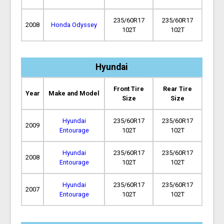
235/60R17
235/60R17
2008
Honda Odyssey
102T
102T
Hyundai
Front Tire
Rear Tire
Year
Make and Model
Size
Size
Hyundai
235/60R17
235/60R17
2009
Entourage
102T
102T
Hyundai
235/60R17
235/60R17
2008
Entourage
102T
102T
Hyundai
235/60R17
235/60R17
2007
Entourage
102T
102T