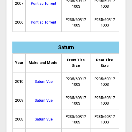
P235/60R17
P235/60R17
2007
Pontiac Torrent
100S
100S
P235/60R17
P235/60R17
2006
Pontiac Torrent
100S
100S
Saturn
Front Tire
Rear Tire
Year
Make and Model
Size
Size
P235/60R17
P235/60R17
2010
Saturn Vue
100S
100S
P235/60R17
P235/60R17
2009
Saturn Vue
100S
100S
P235/60R17
P235/60R17
2008
Saturn Vue
100S
100S