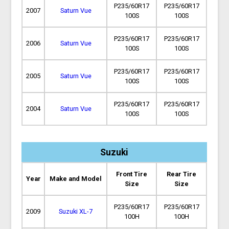
P235/60R17
P235/60R17
2007
Saturn Vue
100S
100S
P235/60R17
P235/60R17
2006
Saturn Vue
100S
100S
P235/60R17
P235/60R17
2005
Saturn Vue
100S
100S
P235/60R17
P235/60R17
2004
Saturn Vue
100S
100S
Suzuki
Front Tire
Rear Tire
Year
Make and Model
Size
Size
P235/60R17
P235/60R17
2009
Suzuki XL-7
100H
100H