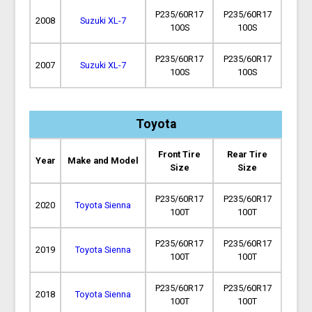
P235/60R17
P235/60R17
2008
Suzuki XL-7
100S
100S
P235/60R17
P235/60R17
2007
Suzuki XL-7
100S
100S
Toyota
Front Tire
Rear Tire
Year
Make and Model
Size
Size
P235/60R17
P235/60R17
2020
Toyota Sienna
100T
100T
P235/60R17
P235/60R17
2019
Toyota Sienna
100T
100T
P235/60R17
P235/60R17
2018
Toyota Sienna
100T
100T