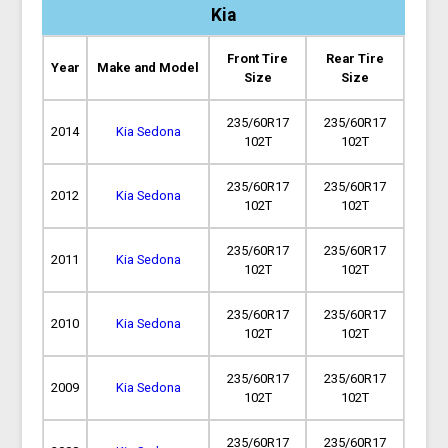
Kia
Front Tire
Rear Tire
Year
Make and Model
Size
Size
235/60R17
235/60R17
2014
Kia Sedona
102T
102T
235/60R17
235/60R17
2012
Kia Sedona
102T
102T
235/60R17
235/60R17
2011
Kia Sedona
102T
102T
235/60R17
235/60R17
2010
Kia Sedona
102T
102T
235/60R17
235/60R17
2009
Kia Sedona
102T
102T
235/60R17
235/60R17