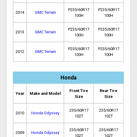
P235/60R17
P235/60R17
2014
GMC Terrain
100H
100H
P235/60R17
P235/60R17
2013
GMC Terrain
100H
100H
P235/60R17
P235/60R17
2012
GMC Terrain
100H
100H
Honda
Front Tire
Rear Tire
Year
Make and Model
Size
Size
235/60R17
235/60R17
2010
Honda Odyssey
102T
102T
235/60R17
235/60R17
2009
Honda Odyssey
102T
102T