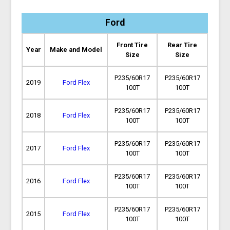
Ford
Front Tire
Rear Tire
Year
Make and Model
Size
Size
P235/60R17
P235/60R17
2019
Ford Flex
100T
100T
P235/60R17
P235/60R17
2018
Ford Flex
100T
100T
P235/60R17
P235/60R17
2017
Ford Flex
100T
100T
P235/60R17
P235/60R17
2016
Ford Flex
100T
100T
P235/60R17
P235/60R17
2015
Ford Flex
100T
100T