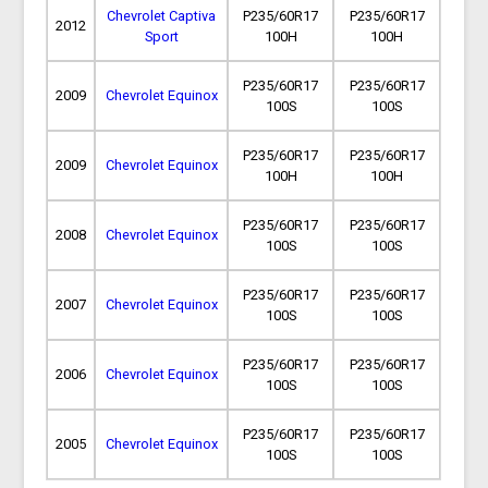
Chevrolet Captiva
P235/60R17
P235/60R17
2012
Sport
100H
100H
P235/60R17
P235/60R17
2009
Chevrolet Equinox
100S
100S
P235/60R17
P235/60R17
2009
Chevrolet Equinox
100H
100H
P235/60R17
P235/60R17
2008
Chevrolet Equinox
100S
100S
P235/60R17
P235/60R17
2007
Chevrolet Equinox
100S
100S
P235/60R17
P235/60R17
2006
Chevrolet Equinox
100S
100S
P235/60R17
P235/60R17
2005
Chevrolet Equinox
100S
100S