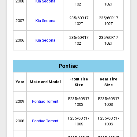
2008
Kia Sedona
102T
102T
235/60R17
235/60R17
2007
Kia Sedona
102T
102T
235/60R17
235/60R17
2006
Kia Sedona
102T
102T
Pontiac
Front Tire
Rear Tire
Year
Make and Model
Size
Size
P235/60R17
P235/60R17
2009
Pontiac Torrent
100S
100S
P235/60R17
P235/60R17
2008
Pontiac Torrent
100S
100S