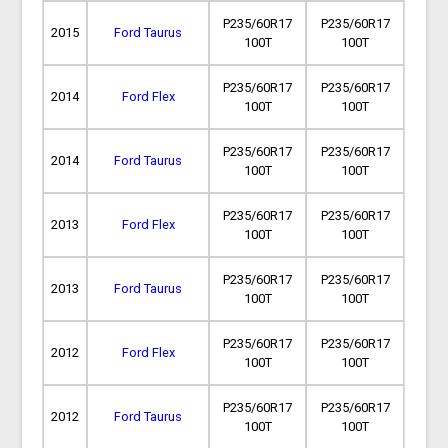
P235/60R17
P235/60R17
2015
Ford Taurus
100T
100T
P235/60R17
P235/60R17
2014
Ford Flex
100T
100T
P235/60R17
P235/60R17
2014
Ford Taurus
100T
100T
P235/60R17
P235/60R17
2013
Ford Flex
100T
100T
P235/60R17
P235/60R17
2013
Ford Taurus
100T
100T
P235/60R17
P235/60R17
2012
Ford Flex
100T
100T
P235/60R17
P235/60R17
2012
Ford Taurus
100T
100T