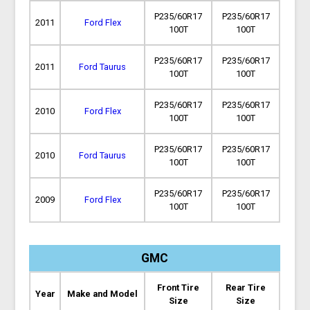
P235/60R17
P235/60R17
2011
Ford Flex
100T
100T
P235/60R17
P235/60R17
2011
Ford Taurus
100T
100T
P235/60R17
P235/60R17
2010
Ford Flex
100T
100T
P235/60R17
P235/60R17
2010
Ford Taurus
100T
100T
P235/60R17
P235/60R17
2009
Ford Flex
100T
100T
GMC
Front Tire
Rear Tire
Year
Make and Model
Size
Size