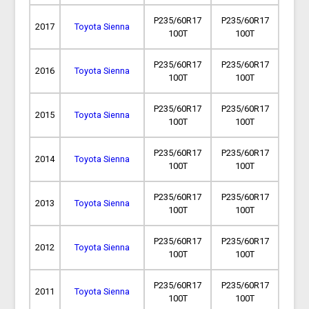
P235/60R17
P235/60R17
2017
Toyota Sienna
100T
100T
P235/60R17
P235/60R17
2016
Toyota Sienna
100T
100T
P235/60R17
P235/60R17
2015
Toyota Sienna
100T
100T
P235/60R17
P235/60R17
2014
Toyota Sienna
100T
100T
P235/60R17
P235/60R17
2013
Toyota Sienna
100T
100T
P235/60R17
P235/60R17
2012
Toyota Sienna
100T
100T
P235/60R17
P235/60R17
2011
Toyota Sienna
100T
100T