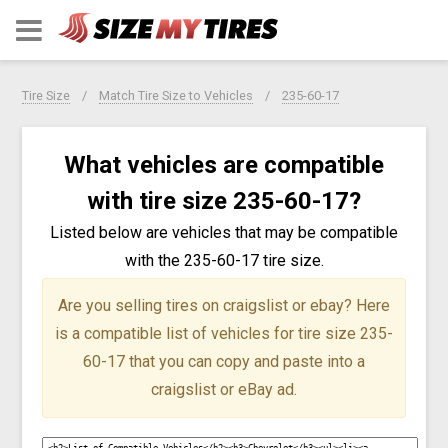
Tire Size
Match Tire Size to Vehicles
235-60-17
What vehicles are compatible
with tire size 235-60-17?
Listed below are vehicles that may be compatible
with the 235-60-17 tire size.
Are you selling tires on craigslist or ebay?
Here
is a compatible list of vehicles for tire size 235-
60-17 that you can copy and paste into a
craigslist or eBay ad.