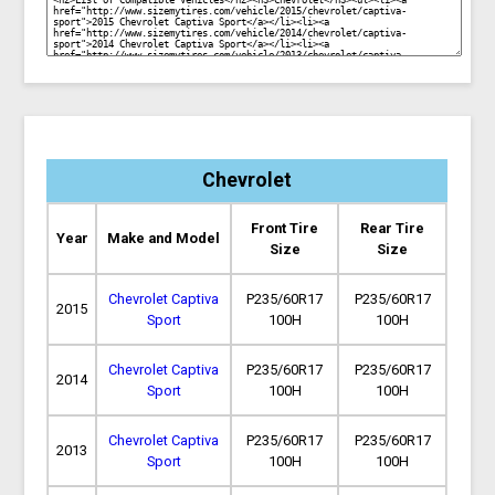
Chevrolet
Front Tire
Rear Tire
Year
Make and Model
Size
Size
Chevrolet Captiva
P235/60R17
P235/60R17
2015
Sport
100H
100H
Chevrolet Captiva
P235/60R17
P235/60R17
2014
Sport
100H
100H
Chevrolet Captiva
P235/60R17
P235/60R17
2013
Sport
100H
100H