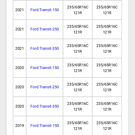
235/65R16C
235/65R16C
2021
Ford Transit-150
121R
121R
235/65R16C
235/65R16C
2021
Ford Transit-250
121R
121R
235/65R16C
235/65R16C
2021
Ford Transit-350
121R
121R
235/65R16C
235/65R16C
2020
Ford Transit-150
121R
121R
235/65R16C
235/65R16C
2020
Ford Transit-250
121R
121R
235/65R16C
235/65R16C
2020
Ford Transit-350
121R
121R
235/65R16C
235/65R16C
2019
Ford Transit-150
121R
121R