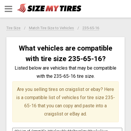
Tire Size
Match Tire Size to Vehicles
235-65-16
What vehicles are compatible
with tire size 235-65-16?
Listed below are vehicles that may be compatible
with the 235-65-16 tire size.
Are you selling tires on craigslist or ebay?
Here
is a compatible list of vehicles for tire size 235-
65-16 that you can copy and paste into a
craigslist or eBay ad.