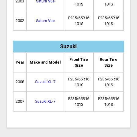
2003
Saturn Vue
101S
101S
P235/65R16
P235/65R16
2002
Saturn Vue
101S
101S
Suzuki
Front Tire
Rear Tire
Year
Make and Model
Size
Size
P235/65R16
P235/65R16
2008
Suzuki XL-7
101S
101S
P235/65R16
P235/65R16
2007
Suzuki XL-7
101S
101S