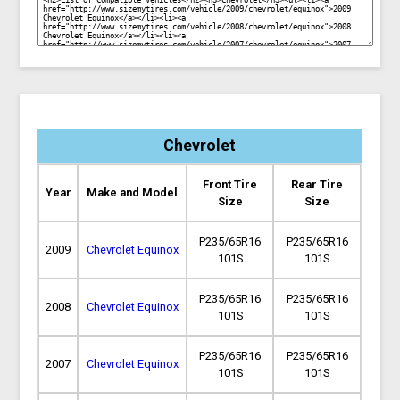
Chevrolet
Front Tire
Rear Tire
Year
Make and Model
Size
Size
P235/65R16
P235/65R16
2009
Chevrolet Equinox
101S
101S
P235/65R16
P235/65R16
2008
Chevrolet Equinox
101S
101S
P235/65R16
P235/65R16
2007
Chevrolet Equinox
101S
101S