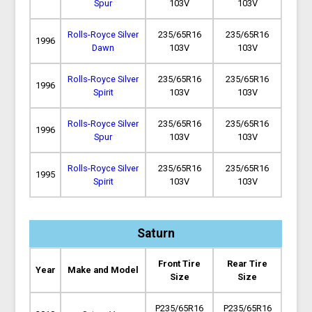
Spur
103V
103V
Rolls-Royce Silver
235/65R16
235/65R16
1996
Dawn
103V
103V
Rolls-Royce Silver
235/65R16
235/65R16
1996
Spirit
103V
103V
Rolls-Royce Silver
235/65R16
235/65R16
1996
Spur
103V
103V
Rolls-Royce Silver
235/65R16
235/65R16
1995
Spirit
103V
103V
Saturn
Front Tire
Rear Tire
Year
Make and Model
Size
Size
P235/65R16
P235/65R16