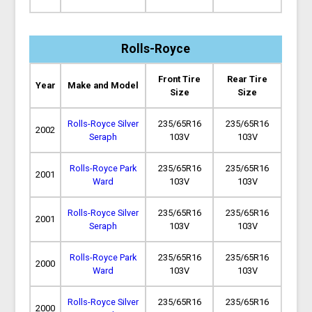
Rolls-Royce
Front Tire
Rear Tire
Year
Make and Model
Size
Size
Rolls-Royce Silver
235/65R16
235/65R16
2002
Seraph
103V
103V
Rolls-Royce Park
235/65R16
235/65R16
2001
Ward
103V
103V
Rolls-Royce Silver
235/65R16
235/65R16
2001
Seraph
103V
103V
Rolls-Royce Park
235/65R16
235/65R16
2000
Ward
103V
103V
Rolls-Royce Silver
235/65R16
235/65R16
2000