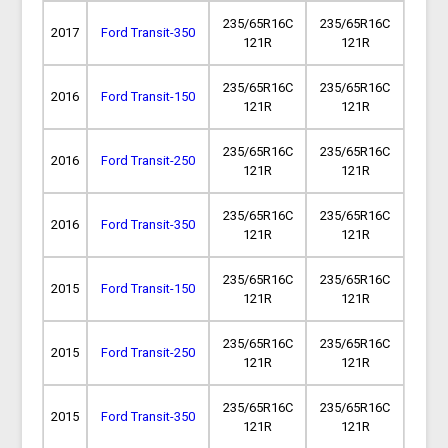
235/65R16C
235/65R16C
2017
Ford Transit-350
121R
121R
235/65R16C
235/65R16C
2016
Ford Transit-150
121R
121R
235/65R16C
235/65R16C
2016
Ford Transit-250
121R
121R
235/65R16C
235/65R16C
2016
Ford Transit-350
121R
121R
235/65R16C
235/65R16C
2015
Ford Transit-150
121R
121R
235/65R16C
235/65R16C
2015
Ford Transit-250
121R
121R
235/65R16C
235/65R16C
2015
Ford Transit-350
121R
121R