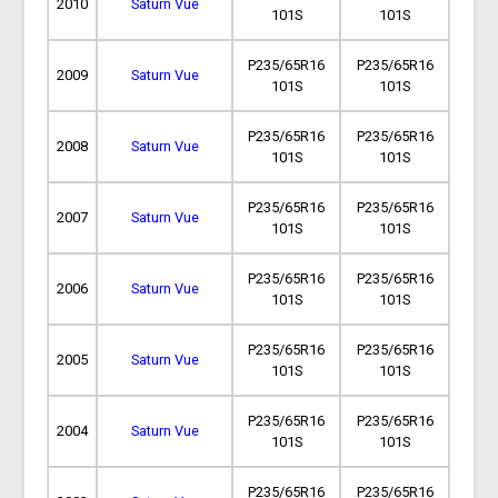
2010
Saturn Vue
101S
101S
P235/65R16
P235/65R16
2009
Saturn Vue
101S
101S
P235/65R16
P235/65R16
2008
Saturn Vue
101S
101S
P235/65R16
P235/65R16
2007
Saturn Vue
101S
101S
P235/65R16
P235/65R16
2006
Saturn Vue
101S
101S
P235/65R16
P235/65R16
2005
Saturn Vue
101S
101S
P235/65R16
P235/65R16
2004
Saturn Vue
101S
101S
P235/65R16
P235/65R16