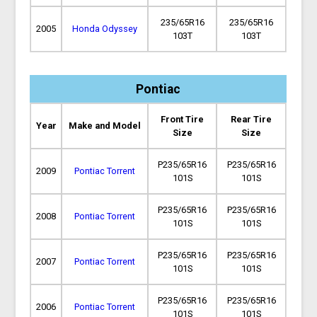
235/65R16
235/65R16
2005
Honda Odyssey
103T
103T
Pontiac
Front Tire
Rear Tire
Year
Make and Model
Size
Size
P235/65R16
P235/65R16
2009
Pontiac Torrent
101S
101S
P235/65R16
P235/65R16
2008
Pontiac Torrent
101S
101S
P235/65R16
P235/65R16
2007
Pontiac Torrent
101S
101S
P235/65R16
P235/65R16
2006
Pontiac Torrent
101S
101S