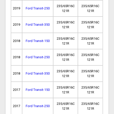
235/65R16C
235/65R16C
2019
Ford Transit-250
121R
121R
235/65R16C
235/65R16C
2019
Ford Transit-350
121R
121R
235/65R16C
235/65R16C
2018
Ford Transit-150
121R
121R
235/65R16C
235/65R16C
2018
Ford Transit-250
121R
121R
235/65R16C
235/65R16C
2018
Ford Transit-350
121R
121R
235/65R16C
235/65R16C
2017
Ford Transit-150
121R
121R
235/65R16C
235/65R16C
2017
Ford Transit-250
121R
121R