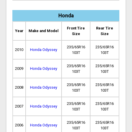
Honda
Front Tire
Rear Tire
Year
Make and Model
Size
Size
235/65R16
235/65R16
2010
Honda Odyssey
103T
103T
235/65R16
235/65R16
2009
Honda Odyssey
103T
103T
235/65R16
235/65R16
2008
Honda Odyssey
103T
103T
235/65R16
235/65R16
2007
Honda Odyssey
103T
103T
235/65R16
235/65R16
2006
Honda Odyssey
103T
103T