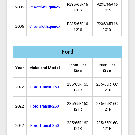
P235/65R16
P235/65R16
2006
Chevrolet Equinox
101S
101S
P235/65R16
P235/65R16
2005
Chevrolet Equinox
101S
101S
Ford
Front Tire
Rear Tire
Year
Make and Model
Size
Size
235/65R16C
235/65R16C
2022
Ford Transit-150
121R
121R
235/65R16C
235/65R16C
2022
Ford Transit-250
121R
121R
235/65R16C
235/65R16C
2022
Ford Transit-350
121R
121R