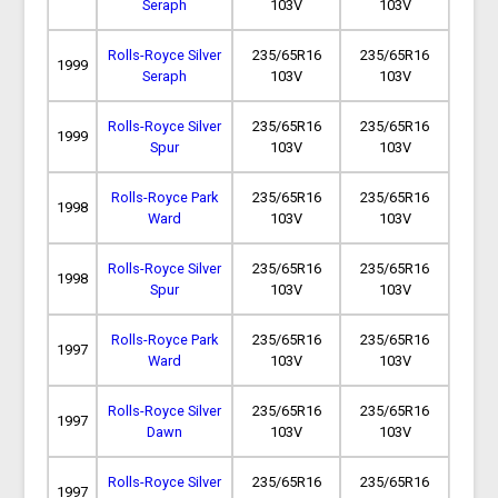
Seraph
103V
103V
Rolls-Royce Silver
235/65R16
235/65R16
1999
Seraph
103V
103V
Rolls-Royce Silver
235/65R16
235/65R16
1999
Spur
103V
103V
Rolls-Royce Park
235/65R16
235/65R16
1998
Ward
103V
103V
Rolls-Royce Silver
235/65R16
235/65R16
1998
Spur
103V
103V
Rolls-Royce Park
235/65R16
235/65R16
1997
Ward
103V
103V
Rolls-Royce Silver
235/65R16
235/65R16
1997
Dawn
103V
103V
Rolls-Royce Silver
235/65R16
235/65R16
1997