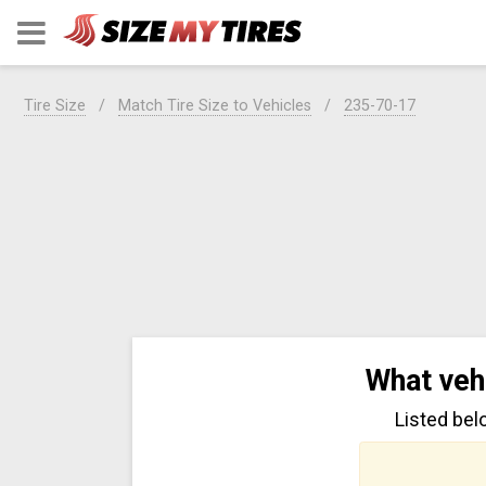
Tire Size
Match Tire Size to Vehicles
235-70-17
What veh
Listed bel