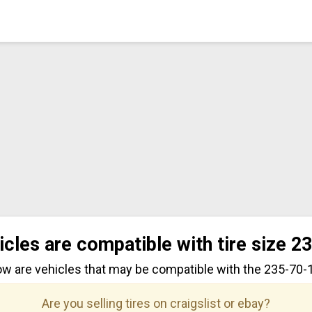
icles are compatible with tire size 2
ow are vehicles that may be compatible with the 235-70-17
Are you selling tires on craigslist or ebay?