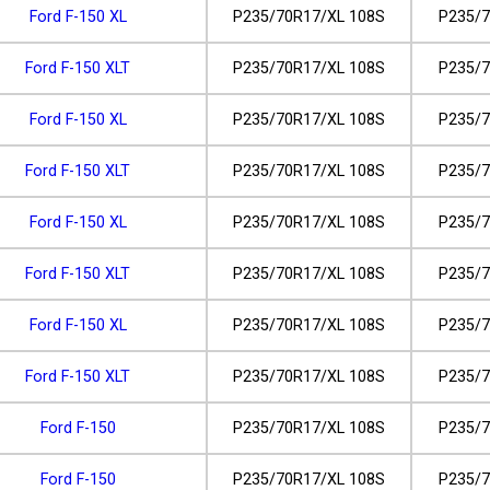
Ford F-150 XL
P235/70R17/XL 108S
P235/7
Ford F-150 XLT
P235/70R17/XL 108S
P235/7
Ford F-150 XL
P235/70R17/XL 108S
P235/7
Ford F-150 XLT
P235/70R17/XL 108S
P235/7
Ford F-150 XL
P235/70R17/XL 108S
P235/7
Ford F-150 XLT
P235/70R17/XL 108S
P235/7
Ford F-150 XL
P235/70R17/XL 108S
P235/7
Ford F-150 XLT
P235/70R17/XL 108S
P235/7
Ford F-150
P235/70R17/XL 108S
P235/7
Ford F-150
P235/70R17/XL 108S
P235/7