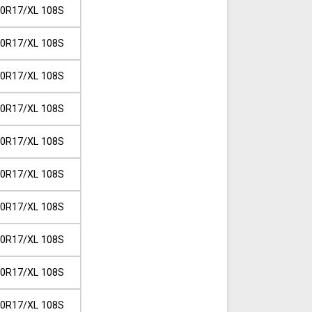
0R17/XL 108S
0R17/XL 108S
0R17/XL 108S
0R17/XL 108S
0R17/XL 108S
0R17/XL 108S
0R17/XL 108S
0R17/XL 108S
0R17/XL 108S
0R17/XL 108S