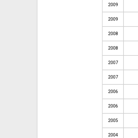
2009
2009
2008
2008
2007
2007
2006
2006
2005
2004