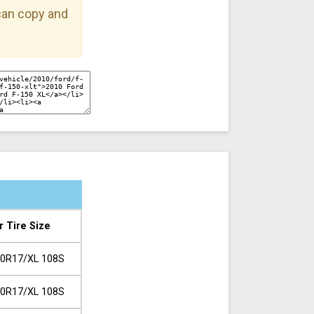
 can copy and
r Tire Size
0R17/XL 108S
0R17/XL 108S