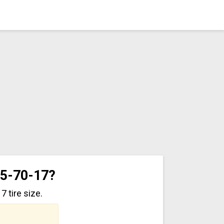
35-70-17?
 tire size.