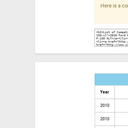
Here is a co
Year
2010
2010