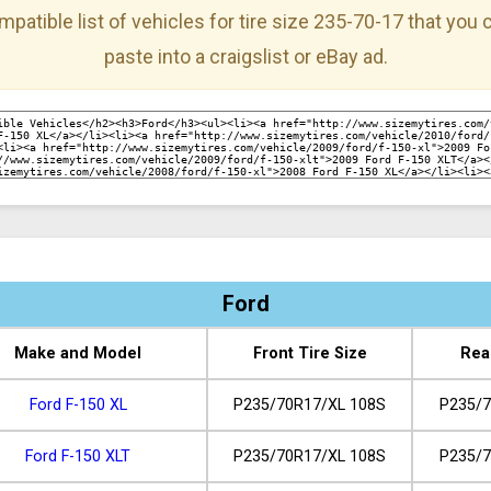
mpatible list of vehicles for tire size 235-70-17 that you
paste into a craigslist or eBay ad.
Ford
Make and Model
Front Tire Size
Rea
Ford F-150 XL
P235/70R17/XL 108S
P235/7
Ford F-150 XLT
P235/70R17/XL 108S
P235/7