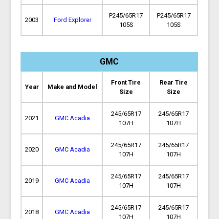
P245/65R17
P245/65R17
2003
Ford Explorer
105S
105S
GMC
Front Tire
Rear Tire
Year
Make and Model
Size
Size
245/65R17
245/65R17
2021
GMC Acadia
107H
107H
245/65R17
245/65R17
2020
GMC Acadia
107H
107H
245/65R17
245/65R17
2019
GMC Acadia
107H
107H
245/65R17
245/65R17
2018
GMC Acadia
107H
107H