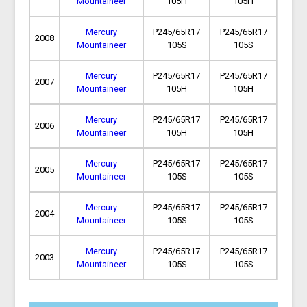
Mountaineer
105H
105H
Mercury
P245/65R17
P245/65R17
2008
Mountaineer
105S
105S
Mercury
P245/65R17
P245/65R17
2007
Mountaineer
105H
105H
Mercury
P245/65R17
P245/65R17
2006
Mountaineer
105H
105H
Mercury
P245/65R17
P245/65R17
2005
Mountaineer
105S
105S
Mercury
P245/65R17
P245/65R17
2004
Mountaineer
105S
105S
Mercury
P245/65R17
P245/65R17
2003
Mountaineer
105S
105S