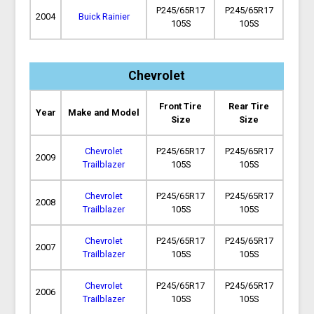
P245/65R17
P245/65R17
2004
Buick Rainier
105S
105S
Chevrolet
Front Tire
Rear Tire
Year
Make and Model
Size
Size
Chevrolet
P245/65R17
P245/65R17
2009
Trailblazer
105S
105S
Chevrolet
P245/65R17
P245/65R17
2008
Trailblazer
105S
105S
Chevrolet
P245/65R17
P245/65R17
2007
Trailblazer
105S
105S
Chevrolet
P245/65R17
P245/65R17
2006
Trailblazer
105S
105S