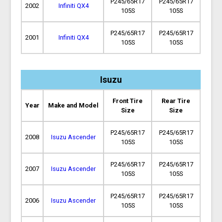
P245/65R17
P245/65R17
2002
Infiniti QX4
105S
105S
P245/65R17
P245/65R17
2001
Infiniti QX4
105S
105S
Isuzu
Front Tire
Rear Tire
Year
Make and Model
Size
Size
P245/65R17
P245/65R17
2008
Isuzu Ascender
105S
105S
P245/65R17
P245/65R17
2007
Isuzu Ascender
105S
105S
P245/65R17
P245/65R17
2006
Isuzu Ascender
105S
105S