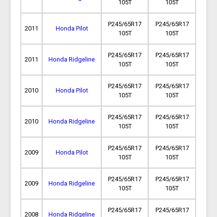
105T
105T
P245/65R17
P245/65R17
2011
Honda Pilot
105T
105T
P245/65R17
P245/65R17
2011
Honda Ridgeline
105T
105T
P245/65R17
P245/65R17
2010
Honda Pilot
105T
105T
P245/65R17
P245/65R17
2010
Honda Ridgeline
105T
105T
P245/65R17
P245/65R17
2009
Honda Pilot
105T
105T
P245/65R17
P245/65R17
2009
Honda Ridgeline
105T
105T
P245/65R17
P245/65R17
2008
Honda Ridgeline