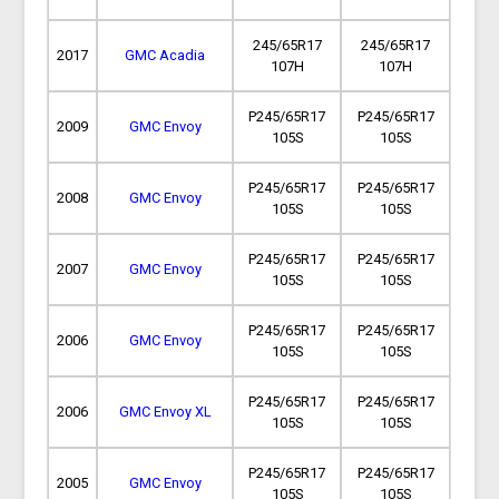
245/65R17
245/65R17
2017
GMC Acadia
107H
107H
P245/65R17
P245/65R17
2009
GMC Envoy
105S
105S
P245/65R17
P245/65R17
2008
GMC Envoy
105S
105S
P245/65R17
P245/65R17
2007
GMC Envoy
105S
105S
P245/65R17
P245/65R17
2006
GMC Envoy
105S
105S
P245/65R17
P245/65R17
2006
GMC Envoy XL
105S
105S
P245/65R17
P245/65R17
2005
GMC Envoy
105S
105S