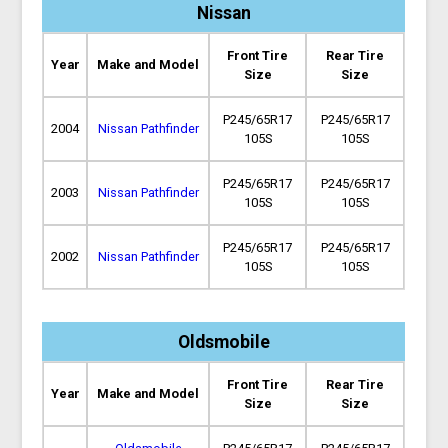
Nissan
Front Tire
Rear Tire
Year
Make and Model
Size
Size
P245/65R17
P245/65R17
2004
Nissan Pathfinder
105S
105S
P245/65R17
P245/65R17
2003
Nissan Pathfinder
105S
105S
P245/65R17
P245/65R17
2002
Nissan Pathfinder
105S
105S
Oldsmobile
Front Tire
Rear Tire
Year
Make and Model
Size
Size