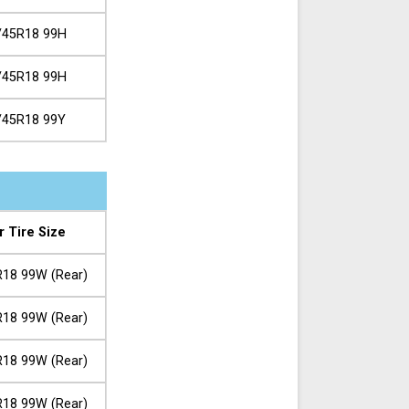
/45R18 99H
/45R18 99H
/45R18 99Y
r Tire Size
18 99W (Rear)
18 99W (Rear)
18 99W (Rear)
18 99W (Rear)