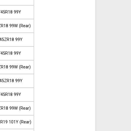
/45R18 99Y
R18 99W (Rear)
45ZR18 99Y
/45R18 99Y
R18 99W (Rear)
45ZR18 99Y
/45R18 99Y
R18 99W (Rear)
R19 101Y (Rear)