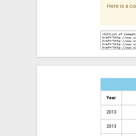
Here is a co
Year
2013
2013