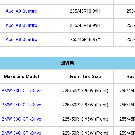
Audi A8 Quattro
255/45R18 99H
255
Audi A8 Quattro
255/45R18 99H
255
Audi A8 Quattro
255/45R18 99Y
255
BMW
Make and Model
Front Tire Size
Rea
BMW 330i GT xDrive
225/50R18 95W (Front)
255/45R
BMW 340i GT xDrive
225/50R18 95W (Front)
255/45R
BMW 330i GT xDrive
225/50R18 95W (Front)
255/45R
BMW 340i GT xDrive
225/50R18 95W (Front)
255/45R