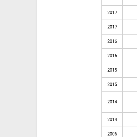
2017
2017
2016
2016
2015
2015
2014
2014
2006