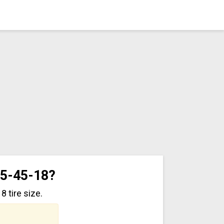
55-45-18?
 tire size.