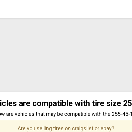
icles are compatible with tire size 2
ow are vehicles that may be compatible with the 255-45-18
Are you selling tires on craigslist or ebay?