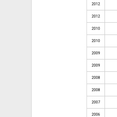
2012
2012
2010
2010
2009
2009
2008
2008
2007
2006