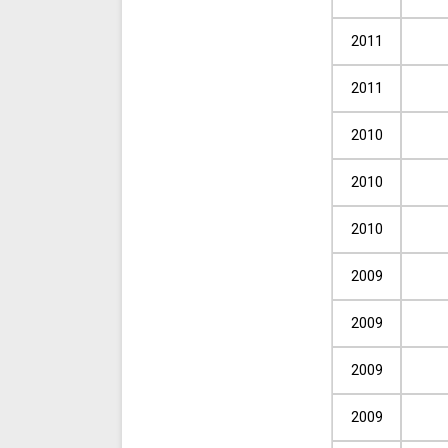
2011
2011
2010
2010
2010
2009
2009
2009
2009