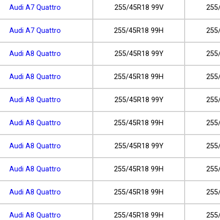
Audi A7 Quattro
255/45R18 99V
255
Audi A7 Quattro
255/45R18 99H
255
Audi A8 Quattro
255/45R18 99Y
255
Audi A8 Quattro
255/45R18 99H
255
Audi A8 Quattro
255/45R18 99Y
255
Audi A8 Quattro
255/45R18 99H
255
Audi A8 Quattro
255/45R18 99Y
255
Audi A8 Quattro
255/45R18 99H
255
Audi A8 Quattro
255/45R18 99H
255
Audi A8 Quattro
255/45R18 99H
255