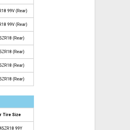
R18 99V (Rear)
R18 99V (Rear)
5ZR18 (Rear)
5ZR18 (Rear)
5ZR18 (Rear)
5ZR18 (Rear)
r Tire Size
45ZR18 99Y