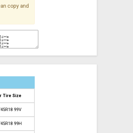
 can copy and
r Tire Size
/45R18 99V
/45R18 99H