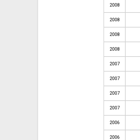
2008
2008
2008
2008
2007
2007
2007
2007
2006
2006