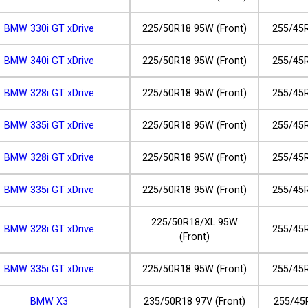
BMW 330i GT xDrive
225/50R18 95W (Front)
255/45R
BMW 340i GT xDrive
225/50R18 95W (Front)
255/45R
BMW 328i GT xDrive
225/50R18 95W (Front)
255/45R
BMW 335i GT xDrive
225/50R18 95W (Front)
255/45R
BMW 328i GT xDrive
225/50R18 95W (Front)
255/45R
BMW 335i GT xDrive
225/50R18 95W (Front)
255/45R
225/50R18/XL 95W
BMW 328i GT xDrive
255/45R
(Front)
BMW 335i GT xDrive
225/50R18 95W (Front)
255/45R
BMW X3
235/50R18 97V (Front)
255/45