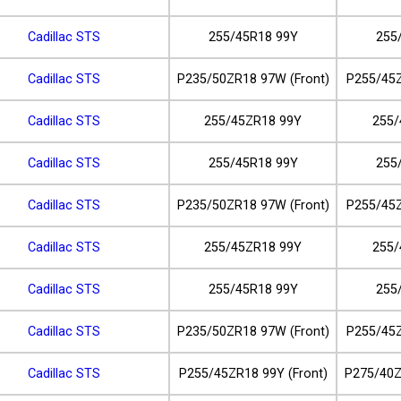
Cadillac STS
255/45R18 99Y
255
Cadillac STS
P235/50ZR18 97W (Front)
P255/45Z
Cadillac STS
255/45ZR18 99Y
255/
Cadillac STS
255/45R18 99Y
255
Cadillac STS
P235/50ZR18 97W (Front)
P255/45Z
Cadillac STS
255/45ZR18 99Y
255/
Cadillac STS
255/45R18 99Y
255
Cadillac STS
P235/50ZR18 97W (Front)
P255/45Z
Cadillac STS
P255/45ZR18 99Y (Front)
P275/40Z