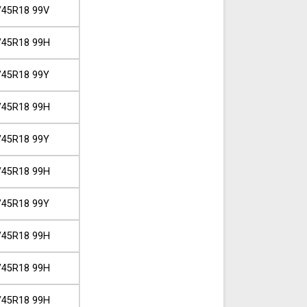
/45R18 99V
/45R18 99H
/45R18 99Y
/45R18 99H
/45R18 99Y
/45R18 99H
/45R18 99Y
/45R18 99H
/45R18 99H
/45R18 99H