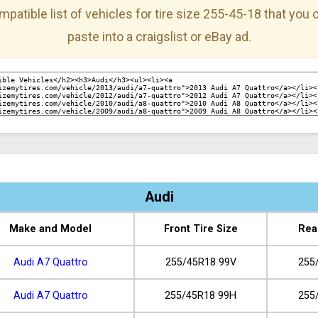
mpatible list of vehicles for tire size 255-45-18 that you
paste into a craigslist or eBay ad.
Audi
Make and Model
Front Tire Size
Rea
Audi A7 Quattro
255/45R18 99V
255
Audi A7 Quattro
255/45R18 99H
255