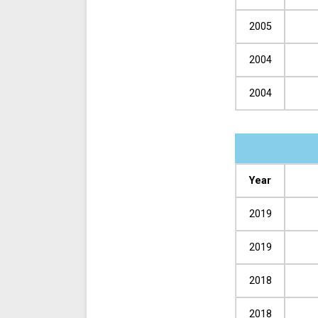
2005
2004
2004
Year
2019
2019
2018
2018