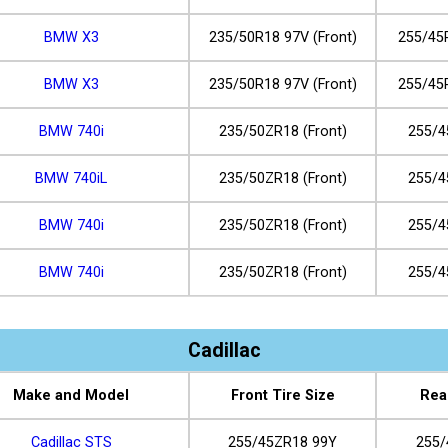
BMW X3
235/50R18 97V (Front)
255/45
BMW X3
235/50R18 97V (Front)
255/45
BMW 740i
235/50ZR18 (Front)
255/4
BMW 740iL
235/50ZR18 (Front)
255/4
BMW 740i
235/50ZR18 (Front)
255/4
BMW 740i
235/50ZR18 (Front)
255/4
Cadillac
Make and Model
Front Tire Size
Rea
Cadillac STS
255/45ZR18 99Y
255/