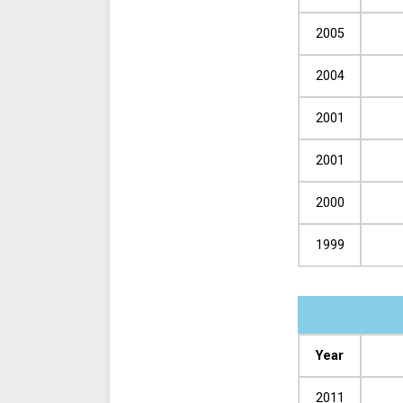
2005
2004
2001
2001
2000
1999
Year
2011