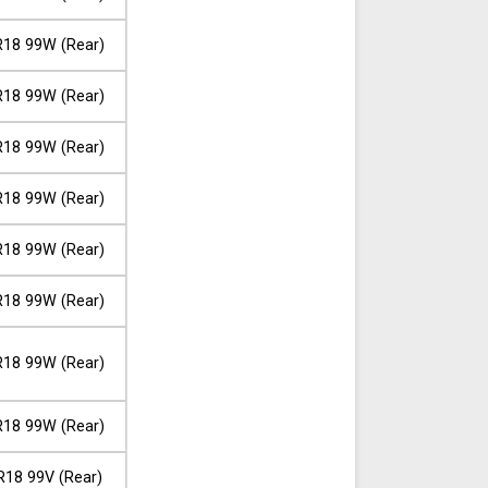
18 99W (Rear)
18 99W (Rear)
18 99W (Rear)
18 99W (Rear)
18 99W (Rear)
18 99W (Rear)
18 99W (Rear)
18 99W (Rear)
R18 99V (Rear)