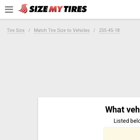
Tire Size
Match Tire Size to Vehicles
255-45-18
What veh
Listed bel