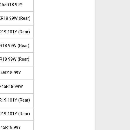
45ZR18 99Y
R18 99W (Rear)
R19 101Y (Rear)
R18 99W (Rear)
R18 99W (Rear)
/45R18 99Y
/45R18 99W
R19 101Y (Rear)
R19 101Y (Rear)
/45R18 99Y