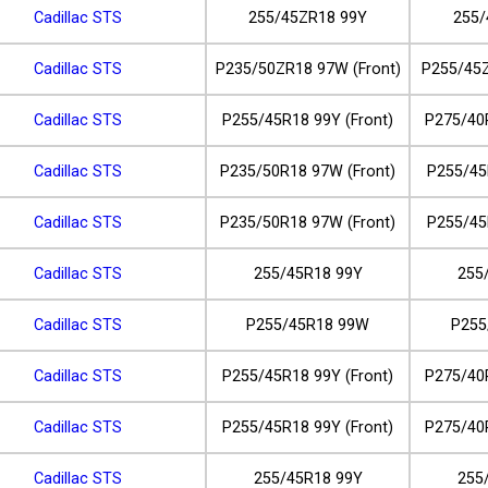
Cadillac STS
255/45ZR18 99Y
255/
Cadillac STS
P235/50ZR18 97W (Front)
P255/45Z
Cadillac STS
P255/45R18 99Y (Front)
P275/40
Cadillac STS
P235/50R18 97W (Front)
P255/45
Cadillac STS
P235/50R18 97W (Front)
P255/45
Cadillac STS
255/45R18 99Y
255
Cadillac STS
P255/45R18 99W
P255
Cadillac STS
P255/45R18 99Y (Front)
P275/40
Cadillac STS
P255/45R18 99Y (Front)
P275/40
Cadillac STS
255/45R18 99Y
255