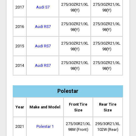
275/30ZR21/XL
275/30ZR21/XL
2017
Audi S7
98(Y)
98(Y)
275/30ZR21/XL
275/30ZR21/XL
2016
Audi RS7
98(Y)
98(Y)
275/30ZR21/XL
275/30ZR21/XL
2015
Audi RS7
98(Y)
98(Y)
275/30ZR21/XL
275/30ZR21/XL
2014
Audi RS7
98(Y)
98(Y)
Polestar
Front Tire
Rear Tire
Year
Make and Model
Size
Size
275/30R21/XL
295/30R21/XL
2021
Polestar 1
98W (Front)
102W (Rear)