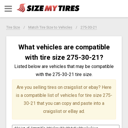
Tire Size
Match Tire Size to Vehicles
275-30-21
What vehicles are compatible
with tire size 275-30-21?
Listed below are vehicles that may be compatible
with the 275-30-21 tire size.
Are you selling tires on craigslist or ebay?
Here
is a compatible list of vehicles for tire size 275-
30-21 that you can copy and paste into a
craigslist or eBay ad.