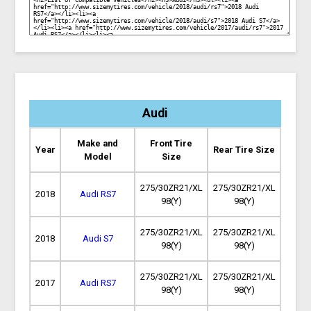
Audi
Make and
Front Tire
Year
Rear Tire Size
Model
Size
275/30ZR21/XL
275/30ZR21/XL
2018
Audi RS7
98(Y)
98(Y)
275/30ZR21/XL
275/30ZR21/XL
2018
Audi S7
98(Y)
98(Y)
275/30ZR21/XL
275/30ZR21/XL
2017
Audi RS7
98(Y)
98(Y)