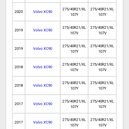
275/40R21/XL
275/40R21/XL
2020
Volvo XC90
107Y
107Y
275/40R21/XL
275/40R21/XL
2019
Volvo XC90
107V
107V
275/40R21/XL
275/40R21/XL
2019
Volvo XC90
107Y
107Y
275/40R21/XL
275/40R21/XL
2018
Volvo XC90
107V
107V
275/40R21/XL
275/40R21/XL
2018
Volvo XC90
107Y
107Y
275/40R21/XL
275/40R21/XL
2017
Volvo XC90
107Y
107Y
275/40R21/XL
275/40R21/XL
2017
Volvo XC90
107V
107V