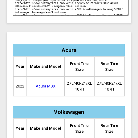
Acura
Front Tire
Rear Tire
Year
Make and Model
Size
Size
275/40R21/XL
275/40R21/XL
2022
Acura MDX
107H
107H
Volkswagen
Front Tire
Rear Tire
Year
Make and Model
Size
Size