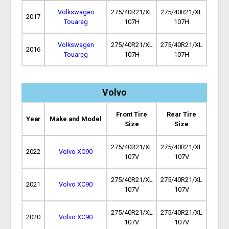
Volkswagen
275/40R21/XL
275/40R21/XL
2017
Touareg
107H
107H
Volkswagen
275/40R21/XL
275/40R21/XL
2016
Touareg
107H
107H
Volvo
Front Tire
Rear Tire
Year
Make and Model
Size
Size
275/40R21/XL
275/40R21/XL
2022
Volvo XC90
107V
107V
275/40R21/XL
275/40R21/XL
2021
Volvo XC90
107V
107V
275/40R21/XL
275/40R21/XL
2020
Volvo XC90
107V
107V