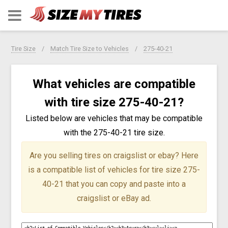
Tire Size
Match Tire Size to Vehicles
275-40-21
What vehicles are compatible
with tire size 275-40-21?
Listed below are vehicles that may be compatible
with the 275-40-21 tire size.
Are you selling tires on craigslist or ebay?
Here
is a compatible list of vehicles for tire size 275-
40-21 that you can copy and paste into a
craigslist or eBay ad.