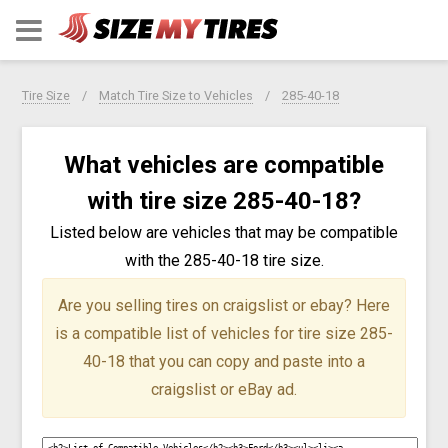
Tire Size
Match Tire Size to Vehicles
285-40-18
What vehicles are compatible
with tire size 285-40-18?
Listed below are vehicles that may be compatible
with the 285-40-18 tire size.
Are you selling tires on craigslist or ebay?
Here
is a compatible list of vehicles for tire size 285-
40-18 that you can copy and paste into a
craigslist or eBay ad.