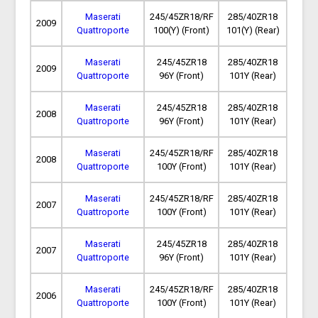
Maserati
245/45ZR18/RF
285/40ZR18
2009
Quattroporte
100(Y) (Front)
101(Y) (Rear)
Maserati
245/45ZR18
285/40ZR18
2009
Quattroporte
96Y (Front)
101Y (Rear)
Maserati
245/45ZR18
285/40ZR18
2008
Quattroporte
96Y (Front)
101Y (Rear)
Maserati
245/45ZR18/RF
285/40ZR18
2008
Quattroporte
100Y (Front)
101Y (Rear)
Maserati
245/45ZR18/RF
285/40ZR18
2007
Quattroporte
100Y (Front)
101Y (Rear)
Maserati
245/45ZR18
285/40ZR18
2007
Quattroporte
96Y (Front)
101Y (Rear)
Maserati
245/45ZR18/RF
285/40ZR18
2006
Quattroporte
100Y (Front)
101Y (Rear)