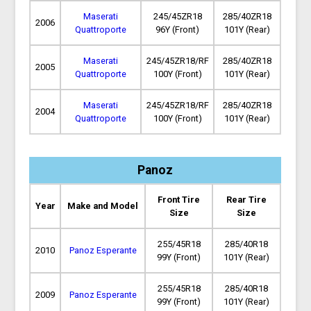
Maserati
245/45ZR18
285/40ZR18
2006
Quattroporte
96Y (Front)
101Y (Rear)
Maserati
245/45ZR18/RF
285/40ZR18
2005
Quattroporte
100Y (Front)
101Y (Rear)
Maserati
245/45ZR18/RF
285/40ZR18
2004
Quattroporte
100Y (Front)
101Y (Rear)
Panoz
Front Tire
Rear Tire
Year
Make and Model
Size
Size
255/45R18
285/40R18
2010
Panoz Esperante
99Y (Front)
101Y (Rear)
255/45R18
285/40R18
2009
Panoz Esperante
99Y (Front)
101Y (Rear)