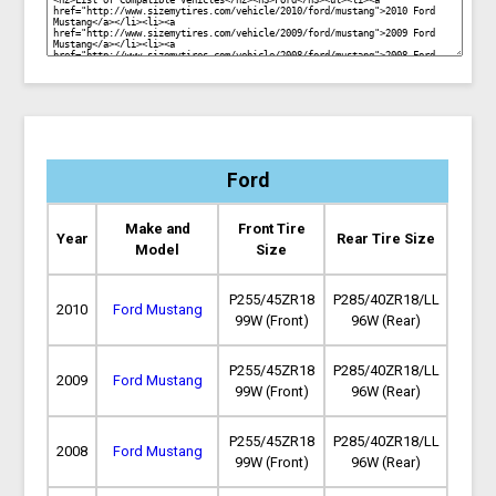
Ford
Make and
Front Tire
Year
Rear Tire Size
Model
Size
P255/45ZR18
P285/40ZR18/LL
2010
Ford Mustang
99W (Front)
96W (Rear)
P255/45ZR18
P285/40ZR18/LL
2009
Ford Mustang
99W (Front)
96W (Rear)
P255/45ZR18
P285/40ZR18/LL
2008
Ford Mustang
99W (Front)
96W (Rear)