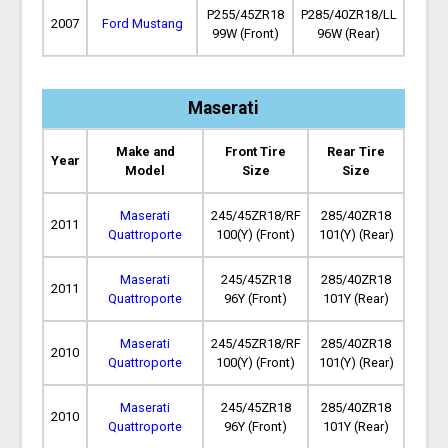
P255/45ZR18
P285/40ZR18/LL
2007
Ford Mustang
99W (Front)
96W (Rear)
Maserati
Make and
Front Tire
Rear Tire
Year
Model
Size
Size
Maserati
245/45ZR18/RF
285/40ZR18
2011
Quattroporte
100(Y) (Front)
101(Y) (Rear)
Maserati
245/45ZR18
285/40ZR18
2011
Quattroporte
96Y (Front)
101Y (Rear)
Maserati
245/45ZR18/RF
285/40ZR18
2010
Quattroporte
100(Y) (Front)
101(Y) (Rear)
Maserati
245/45ZR18
285/40ZR18
2010
Quattroporte
96Y (Front)
101Y (Rear)