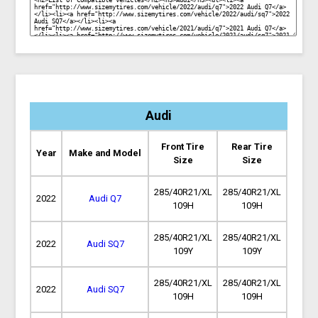
Audi
Front Tire
Rear Tire
Year
Make and Model
Size
Size
285/40R21/XL
285/40R21/XL
2022
Audi Q7
109H
109H
285/40R21/XL
285/40R21/XL
2022
Audi SQ7
109Y
109Y
285/40R21/XL
285/40R21/XL
2022
Audi SQ7
109H
109H