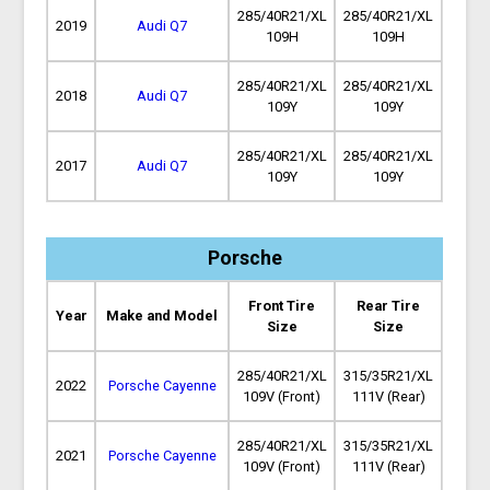
285/40R21/XL
285/40R21/XL
2019
Audi Q7
109H
109H
285/40R21/XL
285/40R21/XL
2018
Audi Q7
109Y
109Y
285/40R21/XL
285/40R21/XL
2017
Audi Q7
109Y
109Y
Porsche
Front Tire
Rear Tire
Year
Make and Model
Size
Size
285/40R21/XL
315/35R21/XL
2022
Porsche Cayenne
109V (Front)
111V (Rear)
285/40R21/XL
315/35R21/XL
2021
Porsche Cayenne
109V (Front)
111V (Rear)