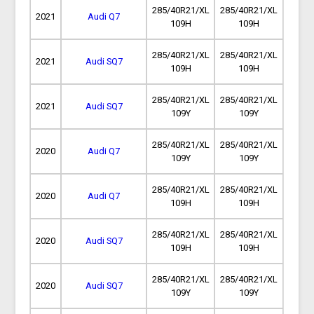
285/40R21/XL
285/40R21/XL
2021
Audi Q7
109H
109H
285/40R21/XL
285/40R21/XL
2021
Audi SQ7
109H
109H
285/40R21/XL
285/40R21/XL
2021
Audi SQ7
109Y
109Y
285/40R21/XL
285/40R21/XL
2020
Audi Q7
109Y
109Y
285/40R21/XL
285/40R21/XL
2020
Audi Q7
109H
109H
285/40R21/XL
285/40R21/XL
2020
Audi SQ7
109H
109H
285/40R21/XL
285/40R21/XL
2020
Audi SQ7
109Y
109Y