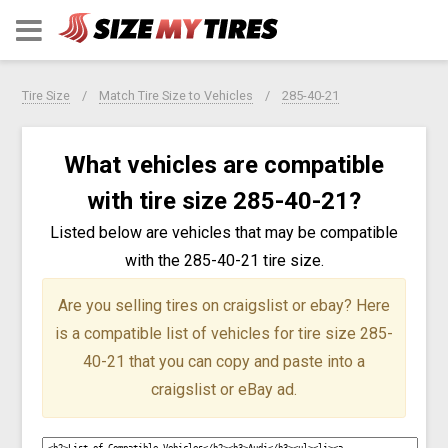
Tire Size
Match Tire Size to Vehicles
285-40-21
What vehicles are compatible
with tire size 285-40-21?
Listed below are vehicles that may be compatible
with the 285-40-21 tire size.
Are you selling tires on craigslist or ebay?
Here
is a compatible list of vehicles for tire size 285-
40-21 that you can copy and paste into a
craigslist or eBay ad.