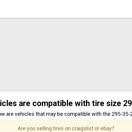
icles are compatible with tire size 2
ow are vehicles that may be compatible with the 295-35-22
Are you selling tires on craigslist or ebay?