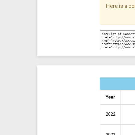
Here is a co
Year
2022
2021