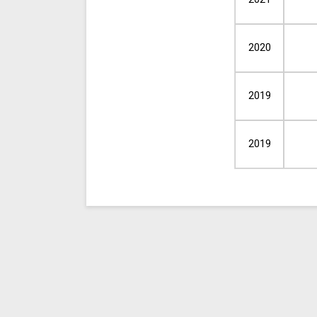
2020
2019
2019