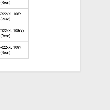
(Rear)
5R22/XL 108Y
(Rear)
R22/XL 108(Y)
(Rear)
5R22/XL 108Y
(Rear)