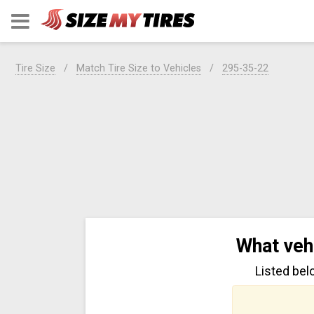
Tire Size
Match Tire Size to Vehicles
295-35-22
What veh
Listed bel