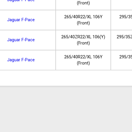
(Front)
265/40R22/XL 106Y
295/3
Jaguar F-Pace
(Front)
265/40ZR22/XL 106(Y)
295/35Z
Jaguar F-Pace
(Front)
265/40R22/XL 106Y
295/3
Jaguar F-Pace
(Front)