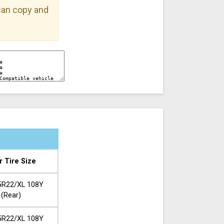
 can copy and
r Tire Size
5R22/XL 108Y
(Rear)
5R22/XL 108Y