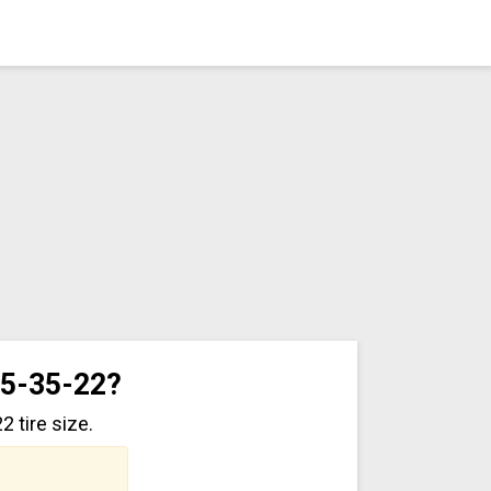
95-35-22?
 tire size.