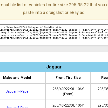
mpatible list of vehicles for tire size 295-35-22 that you
paste into a craigslist or eBay ad.
Jaguar
Make and Model
Front Tire Size
Rea
265/40R22/XL 106Y
295/3
Jaguar F-Pace
(Front)
265/40R22/XL 106Y
295/3
Jaguar F-Pace