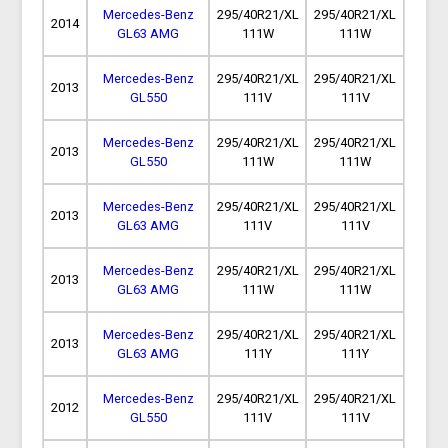
Mercedes-Benz
295/40R21/XL
295/40R21/XL
2014
GL63 AMG
111W
111W
Mercedes-Benz
295/40R21/XL
295/40R21/XL
2013
GL550
111V
111V
Mercedes-Benz
295/40R21/XL
295/40R21/XL
2013
GL550
111W
111W
Mercedes-Benz
295/40R21/XL
295/40R21/XL
2013
GL63 AMG
111V
111V
Mercedes-Benz
295/40R21/XL
295/40R21/XL
2013
GL63 AMG
111W
111W
Mercedes-Benz
295/40R21/XL
295/40R21/XL
2013
GL63 AMG
111Y
111Y
Mercedes-Benz
295/40R21/XL
295/40R21/XL
2012
GL550
111V
111V