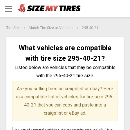
Tire Size
Match Tire Size to Vehicles
295-40-21
What vehicles are compatible
with tire size 295-40-21?
Listed below are vehicles that may be compatible
with the 295-40-21 tire size.
Are you selling tires on craigslist or ebay?
Here
is a compatible list of vehicles for tire size 295-
40-21 that you can copy and paste into a
craigslist or eBay ad.