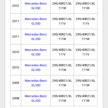
Mercedes-Benz
295/40R21/XL
295/40R21/XL
2012
GL550
111W
111W
Mercedes-Benz
295/40R21/XL
295/40R21/XL
2011
GL550
111V
111V
Mercedes-Benz
295/40R21/XL
295/40R21/XL
2011
GL550
111W
111W
Mercedes-Benz
295/40R21/XL
295/40R21/XL
2010
GL550
111V
111V
Mercedes-Benz
295/40R21/XL
295/40R21/XL
2010
GL550
111W
111W
Mercedes-Benz
295/40R21/XL
295/40R21/XL
2009
GL550
111W
111W
Mercedes-Benz
295/40R21/XL
295/40R21/XL
2008
GL550
111W
111W