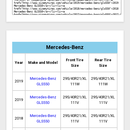
Mercedes-Benz
Front Tire
Rear Tire
Year
Make and Model
Size
Size
Mercedes-Benz
295/40R21/XL
295/40R21/XL
2019
GLS550
111W
111W
Mercedes-Benz
295/40R21/XL
295/40R21/XL
2019
GLS550
111V
111V
Mercedes-Benz
295/40R21/XL
295/40R21/XL
2018
GLS550
111V
111V