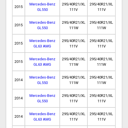
Mercedes-Benz
295/40R21/XL
295/40R21/XL
2015
GL550
111V
111V
Mercedes-Benz
295/40R21/XL
295/40R21/XL
2015
GL550
111W
111W
Mercedes-Benz
295/40R21/XL
295/40R21/XL
2015
GL63 AMG
111V
111V
Mercedes-Benz
295/40R21/XL
295/40R21/XL
2015
GL63 AMG
111W
111W
Mercedes-Benz
295/40R21/XL
295/40R21/XL
2014
GL550
111W
111W
Mercedes-Benz
295/40R21/XL
295/40R21/XL
2014
GL550
111V
111V
Mercedes-Benz
295/40R21/XL
295/40R21/XL
2014
GL63 AMG
111V
111V