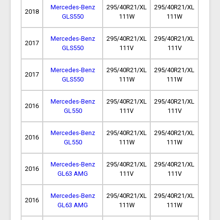
Mercedes-Benz
295/40R21/XL
295/40R21/XL
2018
GLS550
111W
111W
Mercedes-Benz
295/40R21/XL
295/40R21/XL
2017
GLS550
111V
111V
Mercedes-Benz
295/40R21/XL
295/40R21/XL
2017
GLS550
111W
111W
Mercedes-Benz
295/40R21/XL
295/40R21/XL
2016
GL550
111V
111V
Mercedes-Benz
295/40R21/XL
295/40R21/XL
2016
GL550
111W
111W
Mercedes-Benz
295/40R21/XL
295/40R21/XL
2016
GL63 AMG
111V
111V
Mercedes-Benz
295/40R21/XL
295/40R21/XL
2016
GL63 AMG
111W
111W