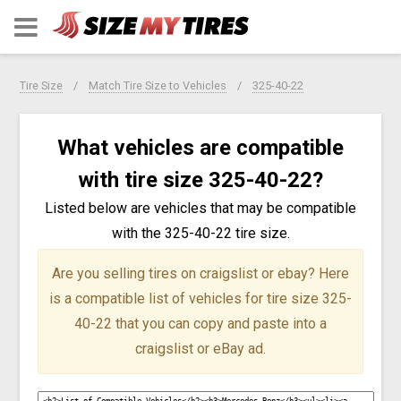
Tire Size
Match Tire Size to Vehicles
325-40-22
What vehicles are compatible
with tire size 325-40-22?
Listed below are vehicles that may be compatible
with the 325-40-22 tire size.
Are you selling tires on craigslist or ebay?
Here
is a compatible list of vehicles for tire size 325-
40-22 that you can copy and paste into a
craigslist or eBay ad.