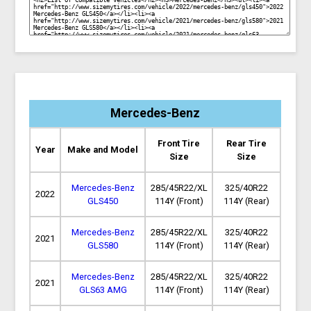
Mercedes-Benz
Front Tire
Rear Tire
Year
Make and Model
Size
Size
Mercedes-Benz
285/45R22/XL
325/40R22
2022
GLS450
114Y (Front)
114Y (Rear)
Mercedes-Benz
285/45R22/XL
325/40R22
2021
GLS580
114Y (Front)
114Y (Rear)
Mercedes-Benz
285/45R22/XL
325/40R22
2021
GLS63 AMG
114Y (Front)
114Y (Rear)