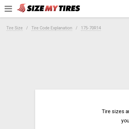
Tire Size
Tire Code Explanation
175-70R14
Tire sizes 
you