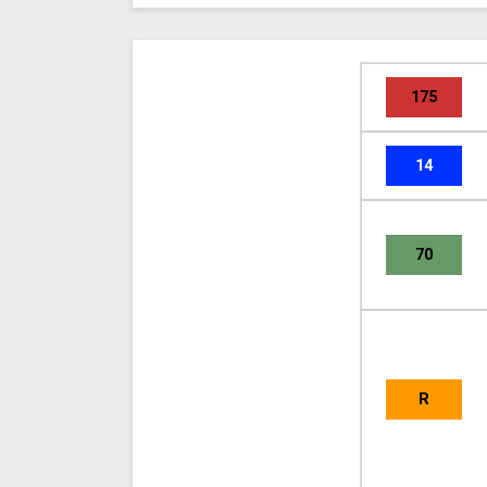
175
14
70
R