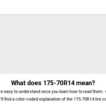
What does 175-70R14 mean?
are easy to understand once you learn how to read them. 
'll find a color-coded explanation of the 175-70R14 tire c