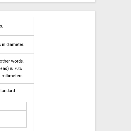
s.
s in diameter.
 other words,
tread) is 70%
 millimeters.
standard