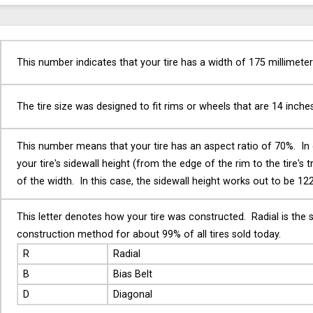
This number indicates that your tire has a width of 175 millimeter
The tire size was designed to fit rims or wheels that are 14 inche
This number means that your tire has an aspect ratio of 70%. In
your tire's sidewall height (from the edge of the rim to the tire's 
of the width. In this case, the sidewall height works out to be 122
This letter denotes how your tire was constructed. Radial is the 
construction method for about 99% of all tires sold today.
R
Radial
B
Bias Belt
D
Diagonal