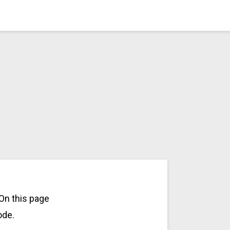
On this page
ode.