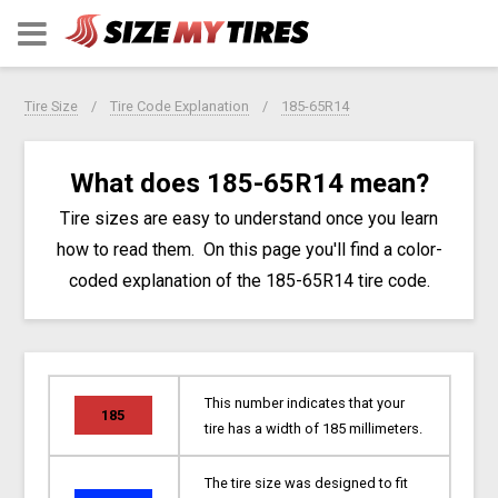
Tire Size
Tire Code Explanation
185-65R14
What does 185-65R14 mean?
Tire sizes are easy to understand once you learn
how to read them. On this page you'll find a color-
coded explanation of the 185-65R14 tire code.
This number indicates that your
185
tire has a width of 185 millimeters.
The tire size was designed to fit