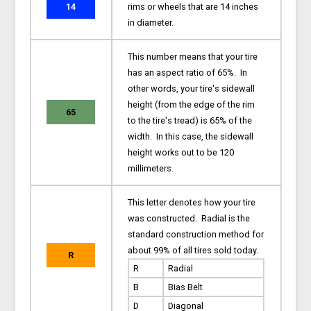
14
rims or wheels that are 14 inches
in diameter.
This number means that your tire
has an aspect ratio of 65%. In
other words, your tire's sidewall
height (from the edge of the rim
65
to the tire's tread) is 65% of the
width. In this case, the sidewall
height works out to be 120
millimeters.
This letter denotes how your tire
was constructed. Radial is the
standard construction method for
about 99% of all tires sold today.
R
R
Radial
B
Bias Belt
D
Diagonal