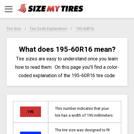
Tire Size
Tire Code Explanation
195-60R16
What does 195-60R16 mean?
Tire sizes are easy to understand once you learn
how to read them. On this page you'll find a color-
coded explanation of the 195-60R16 tire code.
This number indicates that your
195
tire has a width of 195 millimeters.
The tire size was designed to fit