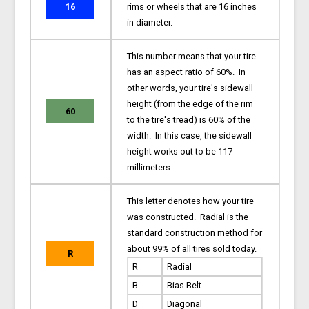
16
rims or wheels that are 16 inches
in diameter.
This number means that your tire
has an aspect ratio of 60%. In
other words, your tire's sidewall
height (from the edge of the rim
60
to the tire's tread) is 60% of the
width. In this case, the sidewall
height works out to be 117
millimeters.
This letter denotes how your tire
was constructed. Radial is the
standard construction method for
about 99% of all tires sold today.
R
R
Radial
B
Bias Belt
D
Diagonal