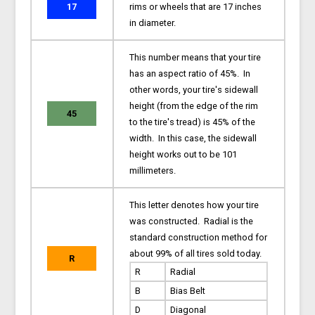
17
rims or wheels that are 17 inches
in diameter.
This number means that your tire
has an aspect ratio of 45%. In
other words, your tire's sidewall
height (from the edge of the rim
45
to the tire's tread) is 45% of the
width. In this case, the sidewall
height works out to be 101
millimeters.
This letter denotes how your tire
was constructed. Radial is the
standard construction method for
about 99% of all tires sold today.
R
R
Radial
B
Bias Belt
D
Diagonal