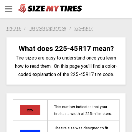
Tire Size
Tire Code Explanation
225-45R17
What does 225-45R17 mean?
Tire sizes are easy to understand once you learn
how to read them. On this page you'll find a color-
coded explanation of the 225-45R17 tire code.
This number indicates that your
225
tire has a width of 225 millimeters.
The tire size was designed to fit