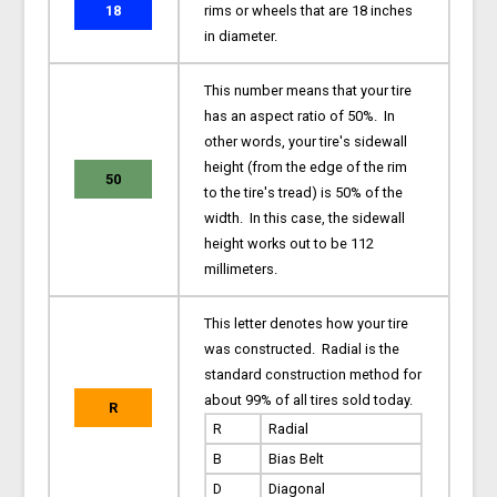
18
rims or wheels that are 18 inches
in diameter.
This number means that your tire
has an aspect ratio of 50%. In
other words, your tire's sidewall
height (from the edge of the rim
50
to the tire's tread) is 50% of the
width. In this case, the sidewall
height works out to be 112
millimeters.
This letter denotes how your tire
was constructed. Radial is the
standard construction method for
about 99% of all tires sold today.
R
R
Radial
B
Bias Belt
D
Diagonal