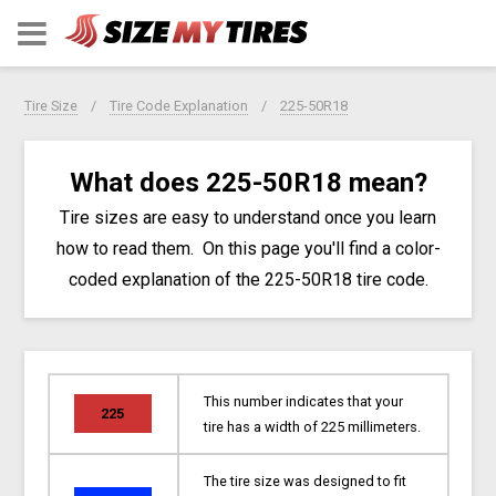
Tire Size
Tire Code Explanation
225-50R18
What does 225-50R18 mean?
Tire sizes are easy to understand once you learn
how to read them. On this page you'll find a color-
coded explanation of the 225-50R18 tire code.
This number indicates that your
225
tire has a width of 225 millimeters.
The tire size was designed to fit