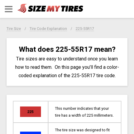
Tire Size
Tire Code Explanation
225-55R17
What does 225-55R17 mean?
Tire sizes are easy to understand once you learn
how to read them. On this page you'll find a color-
coded explanation of the 225-55R17 tire code.
This number indicates that your
225
tire has a width of 225 millimeters.
The tire size was designed to fit