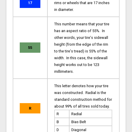
17
rims or wheels that are 17 inches
in diameter.
This number means that your tire
has an aspect ratio of 55%. In
other words, your tire's sidewall
height (from the edge of the rim
55
to the tire's tread) is 55% of the
width. In this case, the sidewall
height works out to be 123
millimeters.
This letter denotes how your tire
was constructed. Radial is the
standard construction method for
about 99% of all tires sold today.
R
R
Radial
B
Bias Belt
D
Diagonal