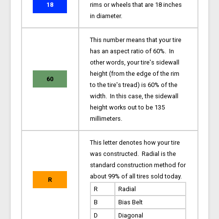
18
rims or wheels that are 18 inches
in diameter.
This number means that your tire
has an aspect ratio of 60%. In
other words, your tire's sidewall
height (from the edge of the rim
60
to the tire's tread) is 60% of the
width. In this case, the sidewall
height works out to be 135
millimeters.
This letter denotes how your tire
was constructed. Radial is the
standard construction method for
about 99% of all tires sold today.
R
R
Radial
B
Bias Belt
D
Diagonal