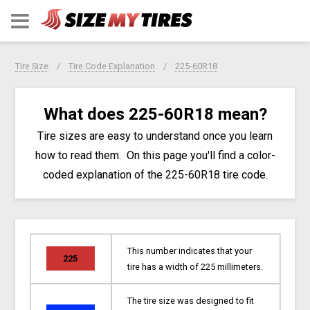
Tire Size
Tire Code Explanation
225-60R18
What does 225-60R18 mean?
Tire sizes are easy to understand once you learn
how to read them. On this page you'll find a color-
coded explanation of the 225-60R18 tire code.
This number indicates that your
225
tire has a width of 225 millimeters.
The tire size was designed to fit