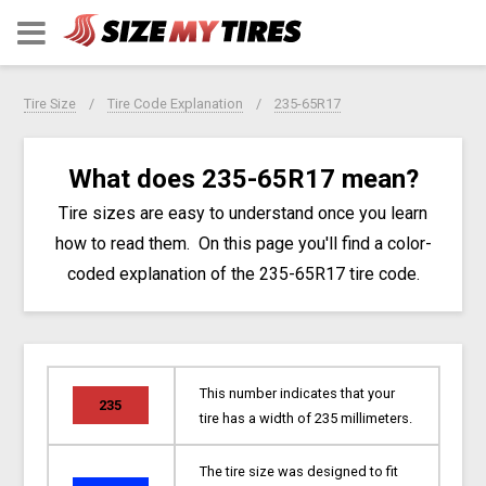
Tire Size
Tire Code Explanation
235-65R17
What does 235-65R17 mean?
Tire sizes are easy to understand once you learn
how to read them. On this page you'll find a color-
coded explanation of the 235-65R17 tire code.
This number indicates that your
235
tire has a width of 235 millimeters.
The tire size was designed to fit