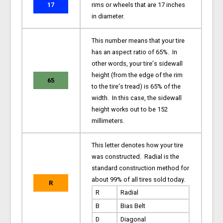
17
rims or wheels that are 17 inches
in diameter.
This number means that your tire
has an aspect ratio of 65%. In
other words, your tire's sidewall
height (from the edge of the rim
65
to the tire's tread) is 65% of the
width. In this case, the sidewall
height works out to be 152
millimeters.
This letter denotes how your tire
was constructed. Radial is the
standard construction method for
about 99% of all tires sold today.
R
R
Radial
B
Bias Belt
D
Diagonal