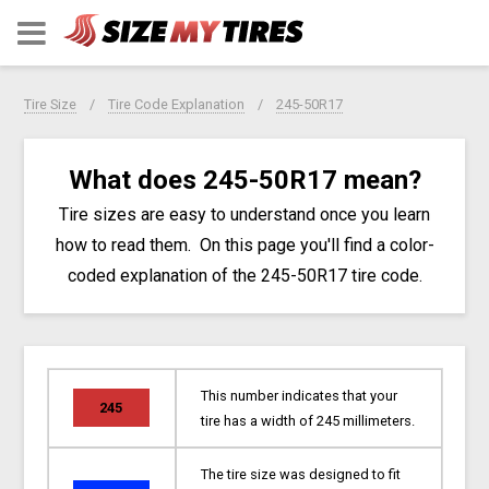
Tire Size
Tire Code Explanation
245-50R17
What does 245-50R17 mean?
Tire sizes are easy to understand once you learn
how to read them. On this page you'll find a color-
coded explanation of the 245-50R17 tire code.
This number indicates that your
245
tire has a width of 245 millimeters.
The tire size was designed to fit