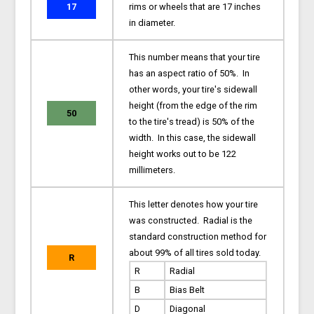
17
rims or wheels that are 17 inches
in diameter.
This number means that your tire
has an aspect ratio of 50%. In
other words, your tire's sidewall
height (from the edge of the rim
50
to the tire's tread) is 50% of the
width. In this case, the sidewall
height works out to be 122
millimeters.
This letter denotes how your tire
was constructed. Radial is the
standard construction method for
about 99% of all tires sold today.
R
R
Radial
B
Bias Belt
D
Diagonal