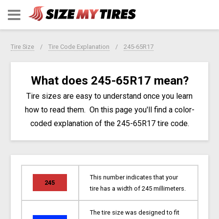
Tire Size
Tire Code Explanation
245-65R17
What does 245-65R17 mean?
Tire sizes are easy to understand once you learn
how to read them. On this page you'll find a color-
coded explanation of the 245-65R17 tire code.
This number indicates that your
245
tire has a width of 245 millimeters.
The tire size was designed to fit