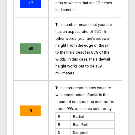
17
rims or wheels that are 17 inches
in diameter.
This number means that your tire
has an aspect ratio of 65%. In
other words, your tire's sidewall
height (from the edge of the rim
65
to the tire's tread) is 65% of the
width. In this case, the sidewall
height works out to be 159
millimeters.
This letter denotes how your tire
was constructed. Radial is the
standard construction method for
about 99% of all tires sold today.
R
R
Radial
B
Bias Belt
D
Diagonal