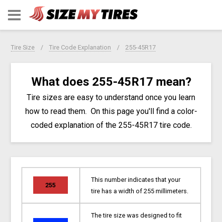
Tire Size
Tire Code Explanation
255-45R17
What does 255-45R17 mean?
Tire sizes are easy to understand once you learn
how to read them. On this page you'll find a color-
coded explanation of the 255-45R17 tire code.
This number indicates that your
255
tire has a width of 255 millimeters.
The tire size was designed to fit