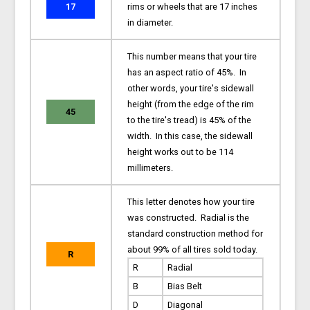
17
rims or wheels that are 17 inches
in diameter.
This number means that your tire
has an aspect ratio of 45%. In
other words, your tire's sidewall
height (from the edge of the rim
45
to the tire's tread) is 45% of the
width. In this case, the sidewall
height works out to be 114
millimeters.
This letter denotes how your tire
was constructed. Radial is the
standard construction method for
about 99% of all tires sold today.
R
R
Radial
B
Bias Belt
D
Diagonal