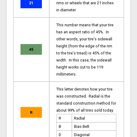
21
rims or wheels that are 21 inches
in diameter.
This number means that your tire
has an aspect ratio of 45%. In
other words, your tire's sidewall
height (from the edge of the rim
45
to the tire's tread) is 45% of the
width. In this case, the sidewall
height works out to be 119
millimeters.
This letter denotes how your tire
was constructed. Radial is the
standard construction method for
about 99% of all tires sold today.
R
R
Radial
B
Bias Belt
D
Diagonal