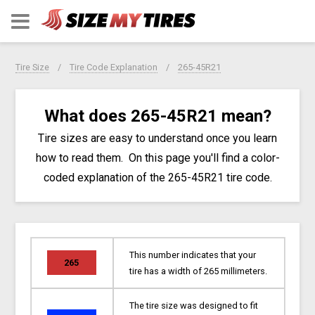
Tire Size
Tire Code Explanation
265-45R21
What does 265-45R21 mean?
Tire sizes are easy to understand once you learn
how to read them. On this page you'll find a color-
coded explanation of the 265-45R21 tire code.
This number indicates that your
265
tire has a width of 265 millimeters.
The tire size was designed to fit