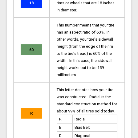
18
rims or wheels that are 18 inches
in diameter.
This number means that your tire
has an aspect ratio of 60%. In
other words, your tire's sidewall
height (from the edge of the rim
60
to the tire's tread) is 60% of the
width. In this case, the sidewall
height works out to be 159
millimeters.
This letter denotes how your tire
was constructed. Radial is the
standard construction method for
about 99% of all tires sold today.
R
R
Radial
B
Bias Belt
D
Diagonal