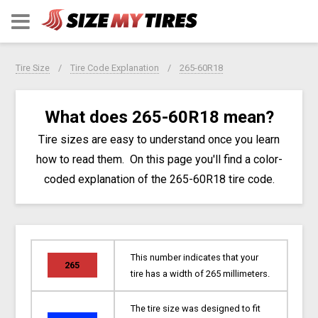
Tire Size
Tire Code Explanation
265-60R18
What does 265-60R18 mean?
Tire sizes are easy to understand once you learn
how to read them. On this page you'll find a color-
coded explanation of the 265-60R18 tire code.
This number indicates that your
265
tire has a width of 265 millimeters.
The tire size was designed to fit