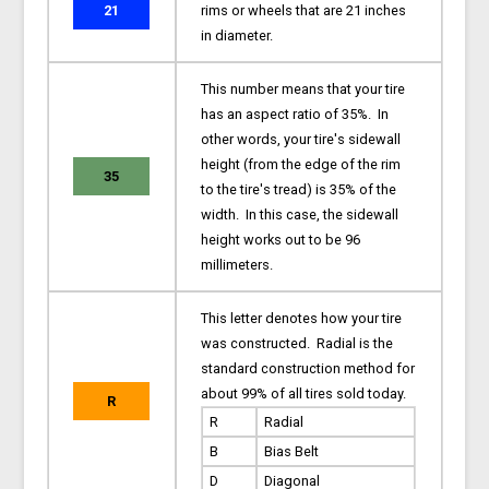
21
rims or wheels that are 21 inches
in diameter.
This number means that your tire
has an aspect ratio of 35%. In
other words, your tire's sidewall
height (from the edge of the rim
35
to the tire's tread) is 35% of the
width. In this case, the sidewall
height works out to be 96
millimeters.
This letter denotes how your tire
was constructed. Radial is the
standard construction method for
about 99% of all tires sold today.
R
R
Radial
B
Bias Belt
D
Diagonal