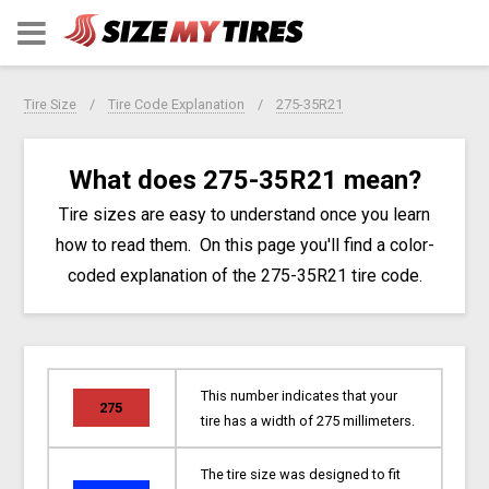
Tire Size
Tire Code Explanation
275-35R21
What does 275-35R21 mean?
Tire sizes are easy to understand once you learn
how to read them. On this page you'll find a color-
coded explanation of the 275-35R21 tire code.
This number indicates that your
275
tire has a width of 275 millimeters.
The tire size was designed to fit