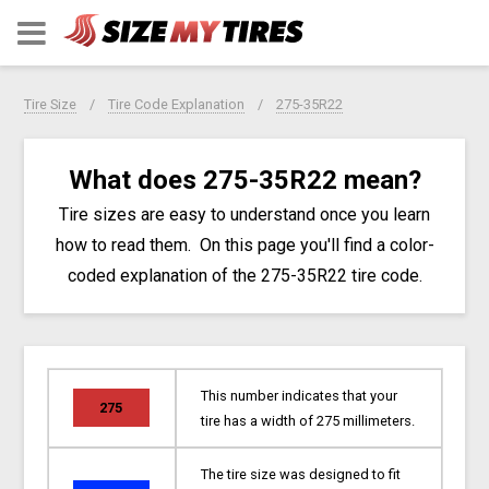
Tire Size
Tire Code Explanation
275-35R22
What does 275-35R22 mean?
Tire sizes are easy to understand once you learn
how to read them. On this page you'll find a color-
coded explanation of the 275-35R22 tire code.
This number indicates that your
275
tire has a width of 275 millimeters.
The tire size was designed to fit