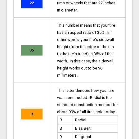
22
rims or wheels that are 22 inches
in diameter.
This number means that your tire
has an aspect ratio of 35%. In
other words, your tire's sidewall
height (from the edge of the rim
35
to the tire's tread) is 35% of the
width. In this case, the sidewall
height works out to be 96
millimeters.
This letter denotes how your tire
was constructed. Radial is the
standard construction method for
about 99% of all tires sold today.
R
R
Radial
B
Bias Belt
D
Diagonal