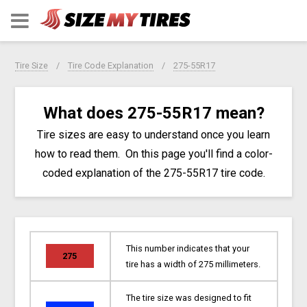
Tire Size
Tire Code Explanation
275-55R17
What does 275-55R17 mean?
Tire sizes are easy to understand once you learn
how to read them. On this page you'll find a color-
coded explanation of the 275-55R17 tire code.
This number indicates that your
275
tire has a width of 275 millimeters.
The tire size was designed to fit