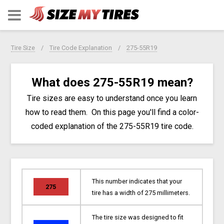
Tire Size
Tire Code Explanation
275-55R19
What does 275-55R19 mean?
Tire sizes are easy to understand once you learn
how to read them. On this page you'll find a color-
coded explanation of the 275-55R19 tire code.
This number indicates that your
275
tire has a width of 275 millimeters.
The tire size was designed to fit