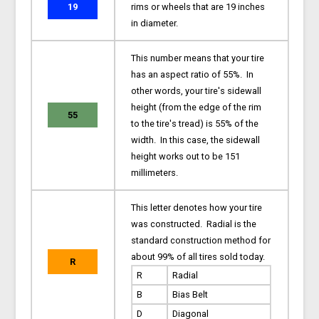
19
rims or wheels that are 19 inches
in diameter.
This number means that your tire
has an aspect ratio of 55%. In
other words, your tire's sidewall
height (from the edge of the rim
55
to the tire's tread) is 55% of the
width. In this case, the sidewall
height works out to be 151
millimeters.
This letter denotes how your tire
was constructed. Radial is the
standard construction method for
about 99% of all tires sold today.
R
R
Radial
B
Bias Belt
D
Diagonal