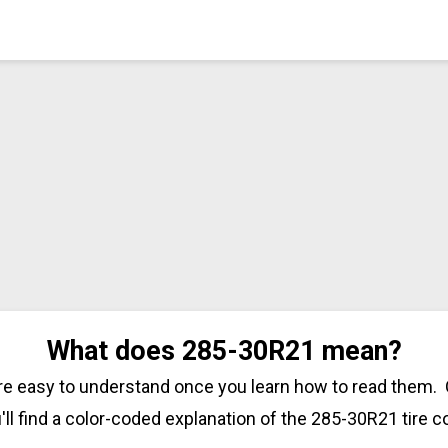
What does 285-30R21 mean?
are easy to understand once you learn how to read them. 
'll find a color-coded explanation of the 285-30R21 tire c