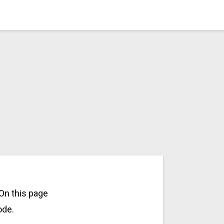
On this page
ode.