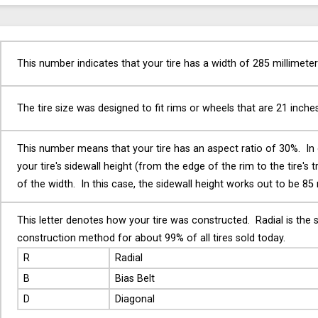
This number indicates that your tire has a width of 285 millimeter
The tire size was designed to fit rims or wheels that are 21 inche
This number means that your tire has an aspect ratio of 30%. In
your tire's sidewall height (from the edge of the rim to the tire's 
of the width. In this case, the sidewall height works out to be 85 
This letter denotes how your tire was constructed. Radial is the 
construction method for about 99% of all tires sold today.
R
Radial
B
Bias Belt
D
Diagonal