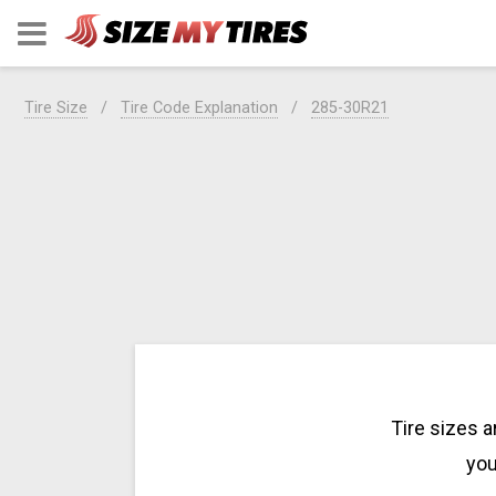
Tire Size
Tire Code Explanation
285-30R21
Tire sizes 
you