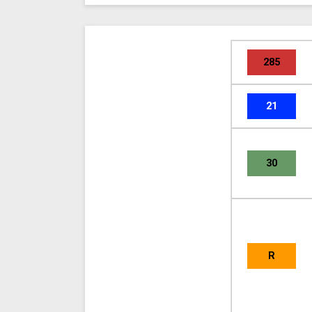
285
21
30
R