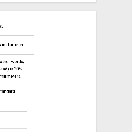
s.
s in diameter.
 other words,
tread) is 30%
millimeters.
standard