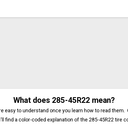
What does 285-45R22 mean?
are easy to understand once you learn how to read them. 
'll find a color-coded explanation of the 285-45R22 tire c