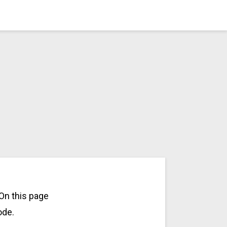
On this page
ode.