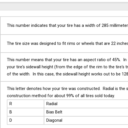
This number indicates that your tire has a width of 285 millimeter
The tire size was designed to fit rims or wheels that are 22 inche
This number means that your tire has an aspect ratio of 45%. In
your tire's sidewall height (from the edge of the rim to the tire's 
of the width. In this case, the sidewall height works out to be 128
This letter denotes how your tire was constructed. Radial is the 
construction method for about 99% of all tires sold today.
R
Radial
B
Bias Belt
D
Diagonal