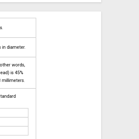
s.
s in diameter.
 other words,
tread) is 45%
 millimeters.
standard