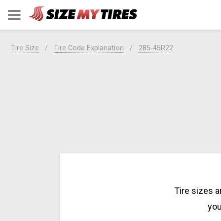
Tire Size
Tire Code Explanation
285-45R22
Tire sizes 
you