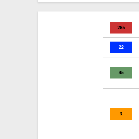
285
22
45
R