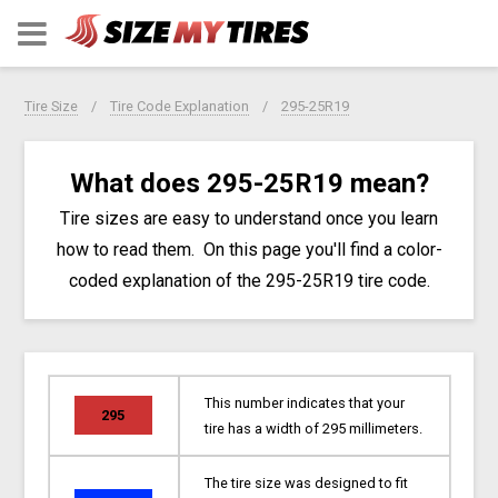
Tire Size
Tire Code Explanation
295-25R19
What does 295-25R19 mean?
Tire sizes are easy to understand once you learn
how to read them. On this page you'll find a color-
coded explanation of the 295-25R19 tire code.
This number indicates that your
295
tire has a width of 295 millimeters.
The tire size was designed to fit