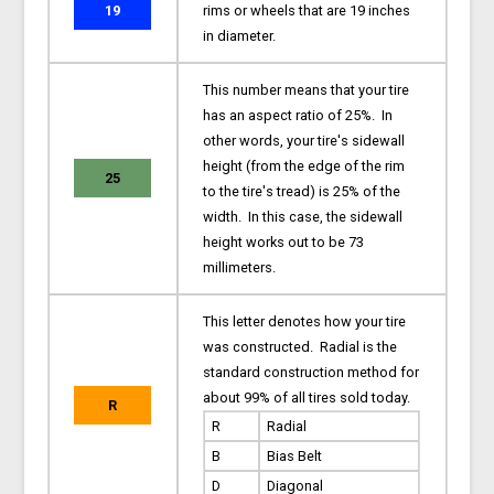
19
rims or wheels that are 19 inches
in diameter.
This number means that your tire
has an aspect ratio of 25%. In
other words, your tire's sidewall
height (from the edge of the rim
25
to the tire's tread) is 25% of the
width. In this case, the sidewall
height works out to be 73
millimeters.
This letter denotes how your tire
was constructed. Radial is the
standard construction method for
about 99% of all tires sold today.
R
R
Radial
B
Bias Belt
D
Diagonal