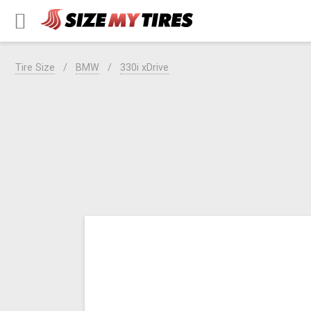
Tire Size
BMW
330i xDrive