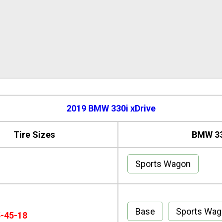
2019 BMW 330i xDrive
Tire Sizes
BMW 33
Sports Wagon
Base
Sports Wa
5-45-18