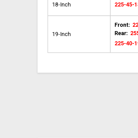
18-Inch
225-45-1
Front:
2
Rear:
25
19-Inch
225-40-1