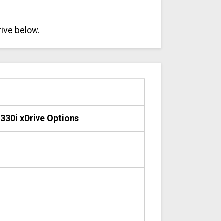
rive below.
30i xDrive Options