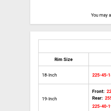
You may al
Rim Size
18-Inch
225-45-1
Front:
2
Rear:
25
19-Inch
225-40-1