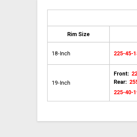
Rim Size
18-Inch
225-45-1
Front:
2
Rear:
25
19-Inch
225-40-1