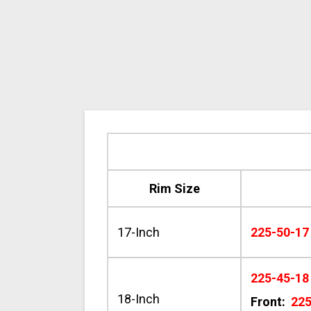
Rim Size
17-Inch
225-50-17
225-45-18
18-Inch
Front:
22