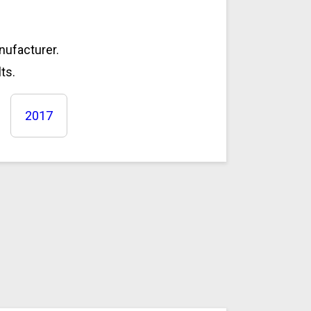
anufacturer.
ts.
2017