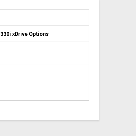
30i xDrive Options