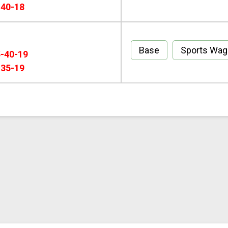
-40-18
Base
Sports Wa
5-40-19
-35-19