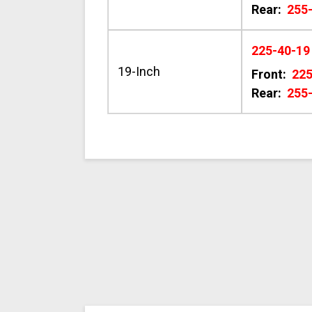
Rear:
255
225-40-19
19-Inch
Front:
22
Rear:
255