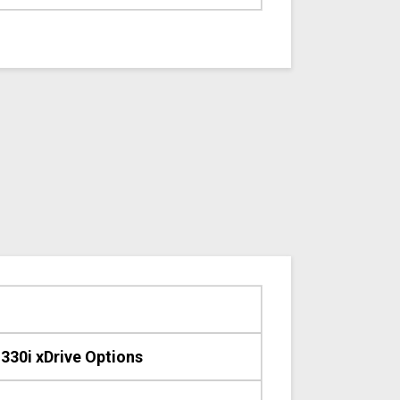
30i xDrive Options