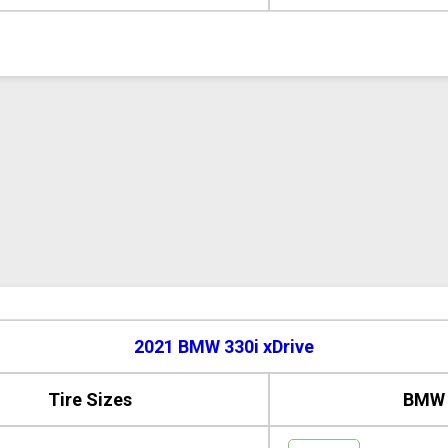
2021 BMW 330i xDrive
Tire Sizes
BMW 3