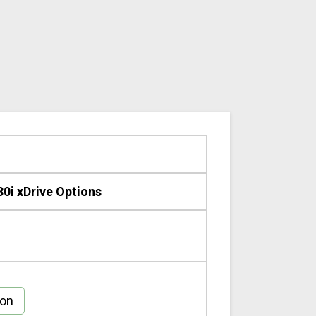
0i xDrive Options
gon