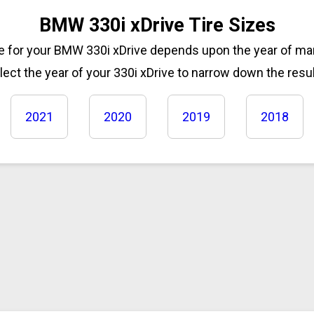
BMW 330i xDrive Tire Sizes
ze for your BMW 330i xDrive depends upon the year of m
lect the year of your 330i xDrive to narrow down the resul
2021
2020
2019
2018