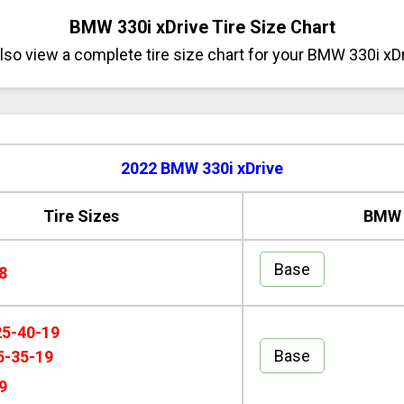
BMW 330i xDrive Tire Size Chart
so view a complete tire size chart for your BMW 330i xD
2022 BMW 330i xDrive
Tire Sizes
BMW 3
Base
8
25-40-19
Base
5-35-19
9