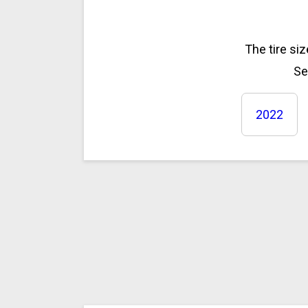
The tire si
Se
2022