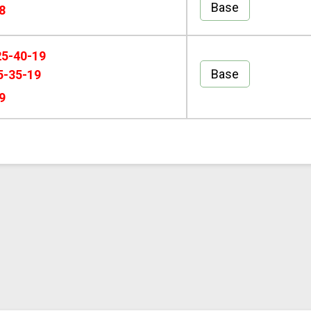
Base
8
25-40-19
Base
5-35-19
9