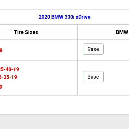
2020 BMW 330i xDrive
Tire Sizes
BMW 3
Base
8
25-40-19
Base
5-35-19
9