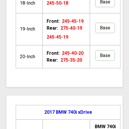
Base
18-Inch
245-50-18
Front:
245-45-19
Base
Rear:
275-40-19
19-Inch
245-45-19
Front:
245-40-20
Base
20-Inch
Rear:
275-35-20
2017 BMW 740i xDrive
BMW 740i