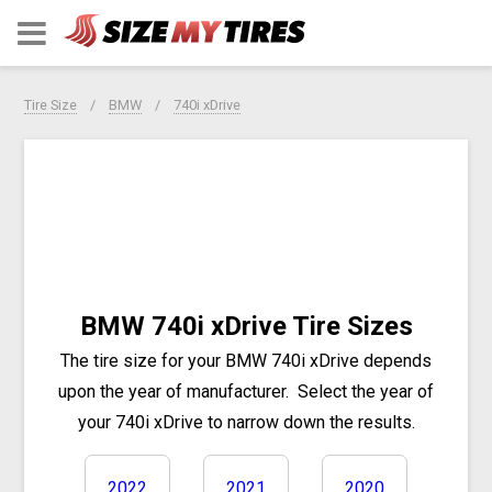
Tire Size
BMW
740i xDrive
BMW 740i xDrive Tire Sizes
The tire size for your BMW 740i xDrive depends
upon the year of manufacturer.
Select the year of
your 740i xDrive to narrow down the results.
2022
2021
2020