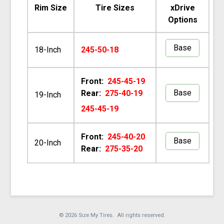
Rim Size
Tire Sizes
xDrive
Options
Base
18-Inch
245-50-18
Front:
245-45-19
Base
Rear:
275-40-19
19-Inch
245-45-19
Front:
245-40-20
Base
20-Inch
Rear:
275-35-20
© 2026 Size My Tires. All rights reserved.