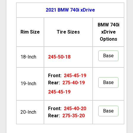
2021 BMW 740i xDrive
BMW 740i
Rim Size
Tire Sizes
xDrive
Options
Base
18-Inch
245-50-18
Front:
245-45-19
Base
Rear:
275-40-19
19-Inch
245-45-19
Front:
245-40-20
Base
20-Inch
Rear:
275-35-20