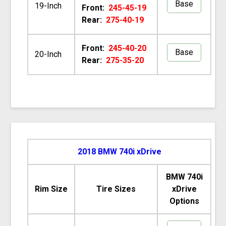
Base
19-Inch
Front:
245-45-19
Rear:
275-40-19
Front:
245-40-20
Base
20-Inch
Rear:
275-35-20
2018 BMW 740i xDrive
BMW 740i
Rim Size
Tire Sizes
xDrive
Options