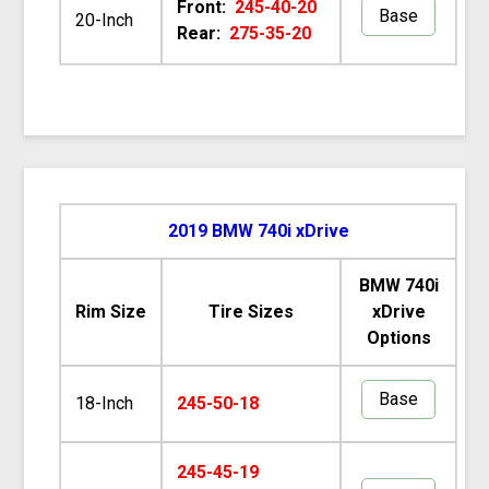
Front:
245-40-20
Base
20-Inch
Rear:
275-35-20
2019 BMW 740i xDrive
BMW 740i
Rim Size
Tire Sizes
xDrive
Options
Base
18-Inch
245-50-18
245-45-19