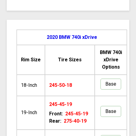
2020 BMW 740i xDrive
BMW 740i
Rim Size
Tire Sizes
xDrive
Options
Base
18-Inch
245-50-18
245-45-19
Base
19-Inch
Front:
245-45-19
Rear:
275-40-19