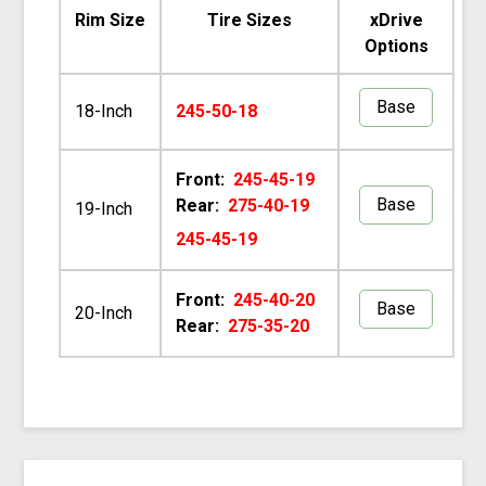
Rim Size
Tire Sizes
xDrive
Options
Base
18-Inch
245-50-18
Front:
245-45-19
Base
Rear:
275-40-19
19-Inch
245-45-19
Front:
245-40-20
Base
20-Inch
Rear:
275-35-20