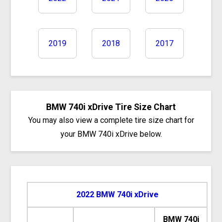
2019
2018
2017
BMW 740i xDrive Tire Size Chart
You may also view a complete tire size chart for
your BMW 740i xDrive below.
2022 BMW 740i xDrive
BMW 740i