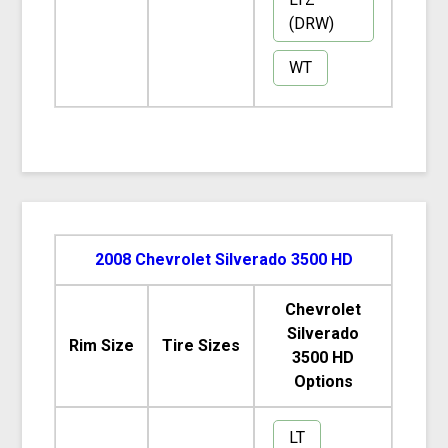
(DRW)
WT
2008 Chevrolet Silverado 3500 HD
Chevrolet
Silverado
Rim Size
Tire Sizes
3500 HD
Options
LT