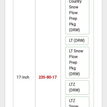
Country
Snow
Plow
Prep
Pkg.
(DRW)
LT (DRW)
LT Snow
Plow
Prep
Pkg.
(DRW)
17-Inch
235-80-17
LTZ
(DRW)
LTZ
Snow