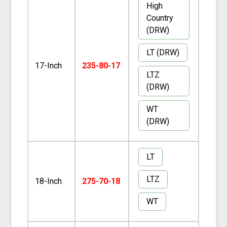
High
Country
(DRW)
LT (DRW)
17-Inch
235-80-17
LTZ
(DRW)
WT
(DRW)
LT
LTZ
18-Inch
275-70-18
WT