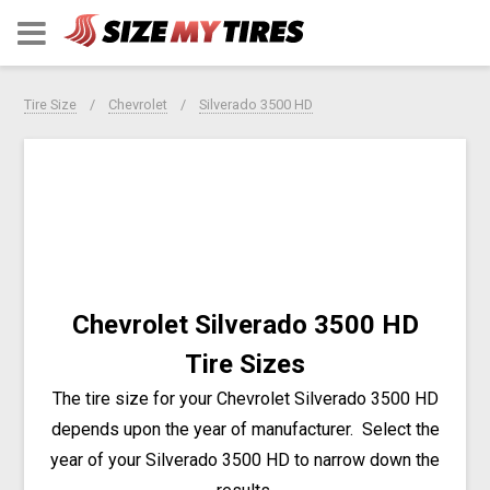
Tire Size
Chevrolet
Silverado 3500 HD
Chevrolet Silverado 3500 HD
Tire Sizes
The tire size for your Chevrolet Silverado 3500 HD
depends upon the year of manufacturer.
Select the
year of your Silverado 3500 HD to narrow down the