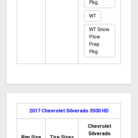
Pkg.
WT
WT Snow
Plow
Prep
Pkg.
2017 Chevrolet Silverado 3500 HD
Chevrolet
Silverado
Rim Size
Tire Sizes