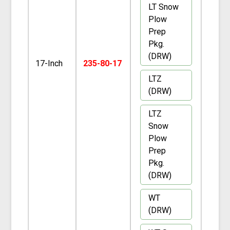
LT Snow
Plow
Prep
Pkg.
(DRW)
17-Inch
235-80-17
LTZ
(DRW)
LTZ
Snow
Plow
Prep
Pkg.
(DRW)
WT
(DRW)