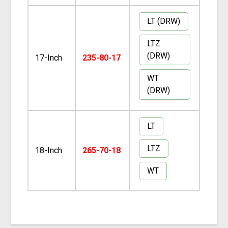
LT (DRW)
LTZ
(DRW)
17-Inch
235-80-17
WT
(DRW)
LT
LTZ
18-Inch
265-70-18
WT