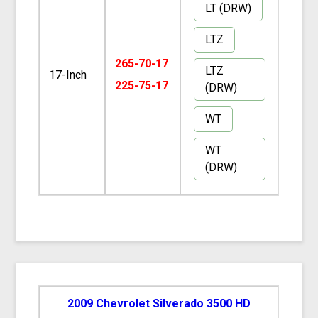
LT (DRW)
LTZ
265-70-17
LTZ
17-Inch
225-75-17
(DRW)
WT
WT
(DRW)
2009 Chevrolet Silverado 3500 HD