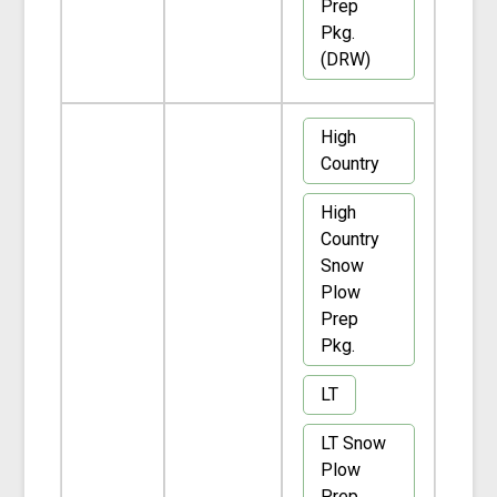
Prep
Pkg.
(DRW)
High
Country
High
Country
Snow
Plow
Prep
Pkg.
LT
LT Snow
Plow
Prep