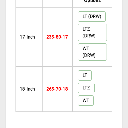
Options
LT (DRW)
LTZ
(DRW)
17-Inch
235-80-17
WT
(DRW)
LT
LTZ
18-Inch
265-70-18
WT