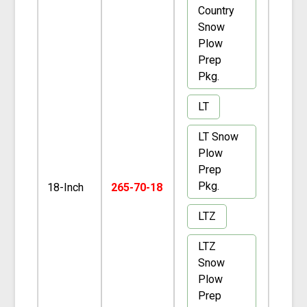
Country
Snow
Plow
Prep
Pkg.
LT
LT Snow
Plow
Prep
Pkg.
18-Inch
265-70-18
LTZ
LTZ
Snow
Plow
Prep