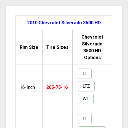
2010 Chevrolet Silverado 3500 HD
Chevrolet
Silverado
Rim Size
Tire Sizes
3500 HD
Options
LT
LTZ
16-Inch
265-75-16
WT
LT