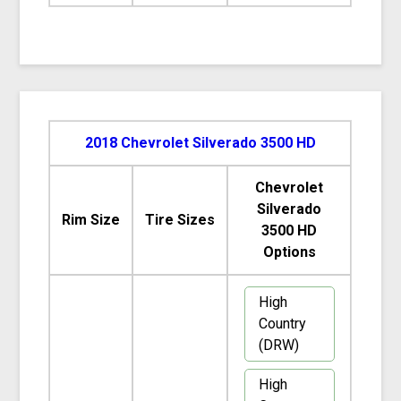
2018 Chevrolet Silverado 3500 HD
Chevrolet
Silverado
Rim Size
Tire Sizes
3500 HD
Options
High
Country
(DRW)
High