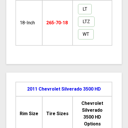
LT
LTZ
18-Inch
265-70-18
WT
2011 Chevrolet Silverado 3500 HD
Chevrolet
Silverado
Rim Size
Tire Sizes
3500 HD
Options