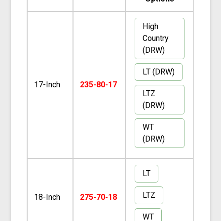
High
Country
(DRW)
LT (DRW)
17-Inch
235-80-17
LTZ
(DRW)
WT
(DRW)
LT
LTZ
18-Inch
275-70-18
WT