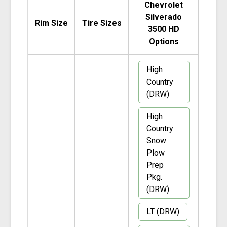
Chevrolet
Silverado
Rim Size
Tire Sizes
3500 HD
Options
High
Country
(DRW)
High
Country
Snow
Plow
Prep
Pkg.
(DRW)
LT (DRW)