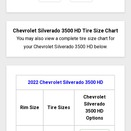
Chevrolet Silverado 3500 HD Tire Size Chart
You may also view a complete tire size chart for
your Chevrolet Silverado 3500 HD below.
2022 Chevrolet Silverado 3500 HD
Chevrolet
Silverado
Rim Size
Tire Sizes
3500 HD
Options