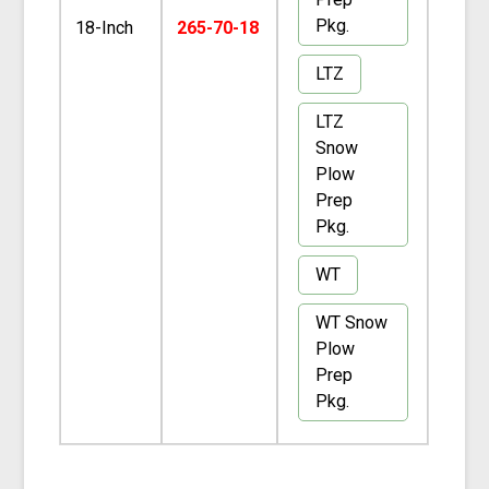
Pkg.
18-Inch
265-70-18
LTZ
LTZ
Snow
Plow
Prep
Pkg.
WT
WT Snow
Plow
Prep
Pkg.