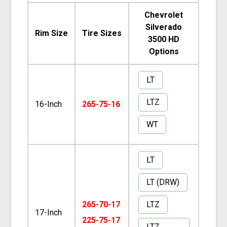
Chevrolet
Silverado
Rim Size
Tire Sizes
3500 HD
Options
LT
LTZ
16-Inch
265-75-16
WT
LT
LT (DRW)
LTZ
265-70-17
17-Inch
225-75-17
LTZ