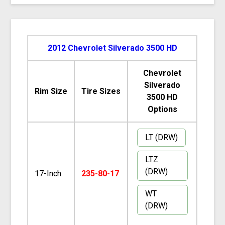
2012 Chevrolet Silverado 3500 HD
Chevrolet
Silverado
Rim Size
Tire Sizes
3500 HD
Options
LT (DRW)
LTZ
(DRW)
17-Inch
235-80-17
WT
(DRW)