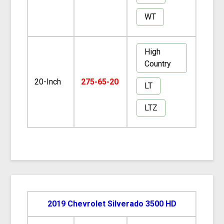
WT
High
Country
20-Inch
275-65-20
LT
LTZ
2019 Chevrolet Silverado 3500 HD