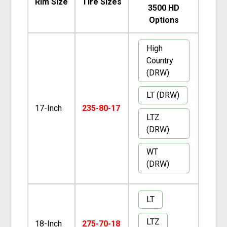
Rim Size
Tire Sizes
3500 HD
Options
High
Country
(DRW)
LT (DRW)
17-Inch
235-80-17
LTZ
(DRW)
WT
(DRW)
LT
LTZ
18-Inch
275-70-18