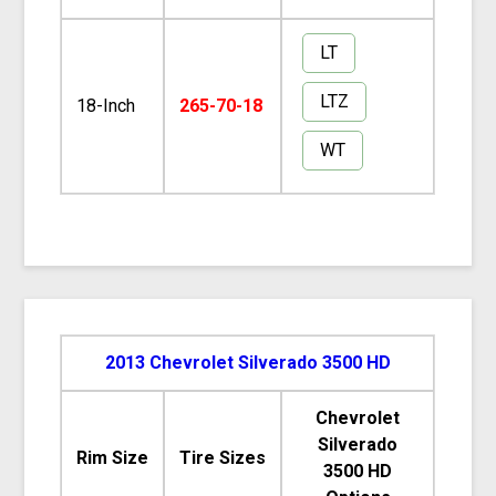
LT
LTZ
18-Inch
265-70-18
WT
2013 Chevrolet Silverado 3500 HD
Chevrolet
Silverado
Rim Size
Tire Sizes
3500 HD