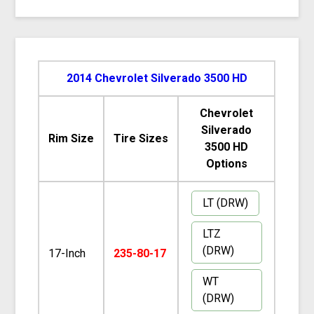
2014 Chevrolet Silverado 3500 HD
Chevrolet
Silverado
Rim Size
Tire Sizes
3500 HD
Options
LT (DRW)
LTZ
(DRW)
17-Inch
235-80-17
WT
(DRW)