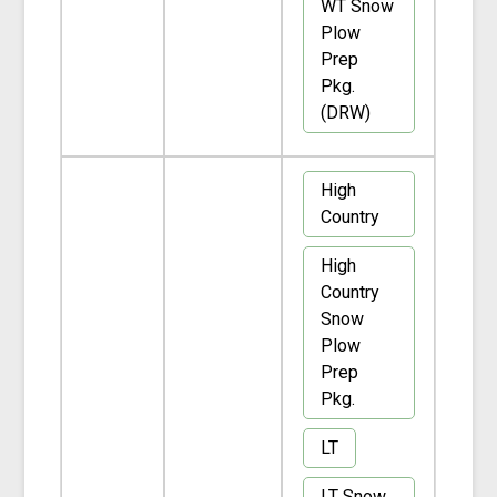
WT Snow
Plow
Prep
Pkg.
(DRW)
High
Country
High
Country
Snow
Plow
Prep
Pkg.
LT
LT Snow