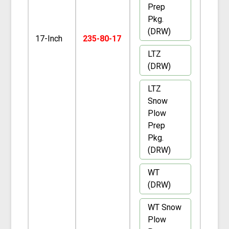
Prep
Pkg.
(DRW)
17-Inch
235-80-17
LTZ
(DRW)
LTZ
Snow
Plow
Prep
Pkg.
(DRW)
WT
(DRW)
WT Snow
Plow