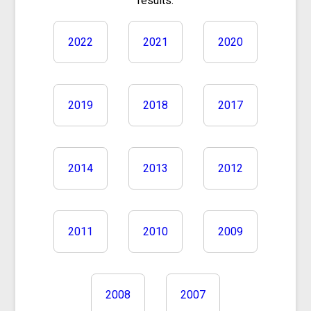
results.
2022
2021
2020
2019
2018
2017
2014
2013
2012
2011
2010
2009
2008
2007