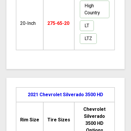
High
Country
20-Inch
275-65-20
LT
LTZ
2021 Chevrolet Silverado 3500 HD
Chevrolet
Silverado
Rim Size
Tire Sizes
3500 HD
Options