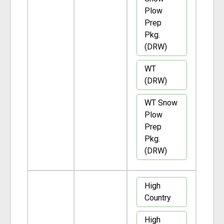
Plow
Prep
Pkg.
(DRW)
WT
(DRW)
WT Snow
Plow
Prep
Pkg.
(DRW)
High
Country
High