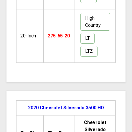
High
Country
20-Inch
275-65-20
LT
LTZ
2020 Chevrolet Silverado 3500 HD
Chevrolet
Silverado