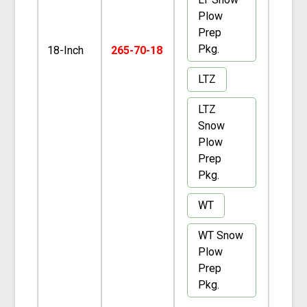
Plow
Prep
Pkg.
18-Inch
265-70-18
LTZ
LTZ
Snow
Plow
Prep
Pkg.
WT
WT Snow
Plow
Prep
Pkg.