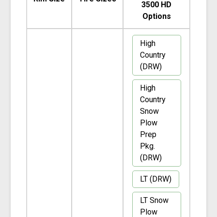
3500 HD
Options
High
Country
(DRW)
High
Country
Snow
Plow
Prep
Pkg.
(DRW)
LT (DRW)
LT Snow
Plow