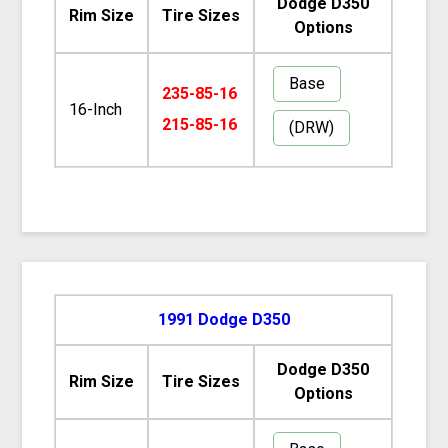
Dodge D350
Rim Size
Tire Sizes
Options
Base
235-85-16
16-Inch
215-85-16
(DRW)
1991 Dodge D350
Dodge D350
Rim Size
Tire Sizes
Options