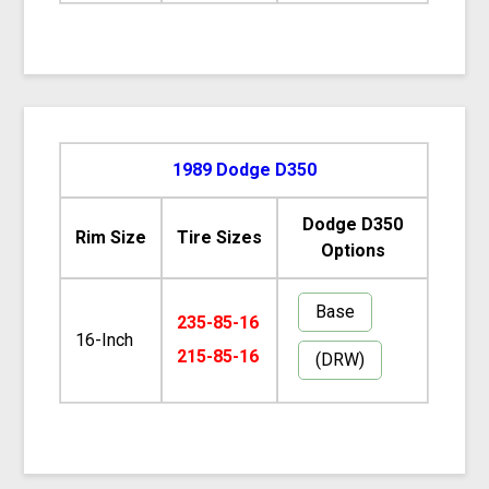
1989 Dodge D350
Dodge D350
Rim Size
Tire Sizes
Options
Base
235-85-16
16-Inch
215-85-16
(DRW)