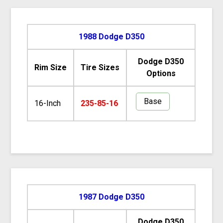
1988 Dodge D350
Dodge D350
Rim Size
Tire Sizes
Options
Base
16-Inch
235-85-16
1987 Dodge D350
Dodge D350