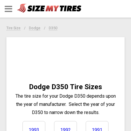
Tire Size
Dodge
D350
Dodge D350 Tire Sizes
The tire size for your Dodge D350 depends upon
the year of manufacturer.
Select the year of your
D350 to narrow down the results.
1993
1992
1991