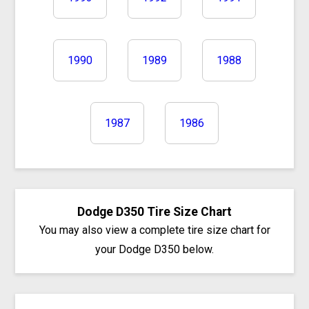
1990
1989
1988
1987
1986
Dodge D350 Tire Size Chart
You may also view a complete tire size chart for
your Dodge D350 below.