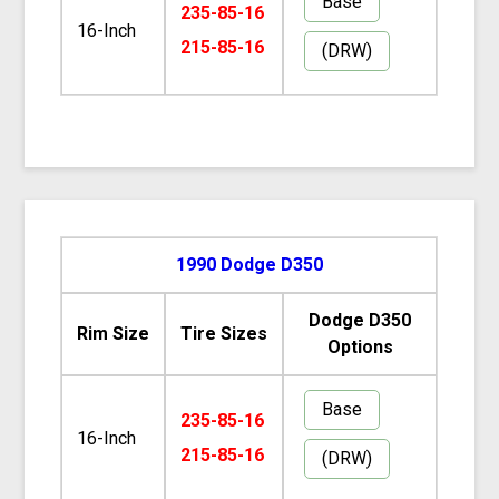
Base
235-85-16
16-Inch
215-85-16
(DRW)
1990 Dodge D350
Dodge D350
Rim Size
Tire Sizes
Options
Base
235-85-16
16-Inch
215-85-16
(DRW)