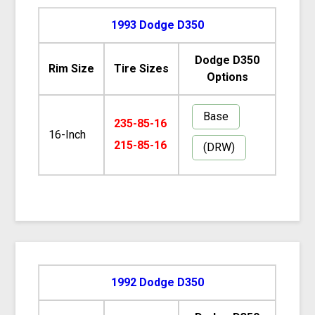
1993 Dodge D350
Dodge D350
Rim Size
Tire Sizes
Options
Base
235-85-16
16-Inch
215-85-16
(DRW)
1992 Dodge D350