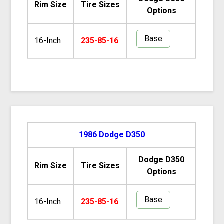
Rim Size
Tire Sizes
Options
Base
16-Inch
235-85-16
1986 Dodge D350
Dodge D350
Rim Size
Tire Sizes
Options
Base
16-Inch
235-85-16