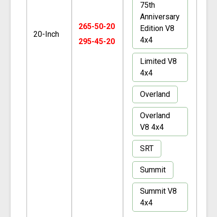
75th
Anniversary
265-50-20
Edition V8
20-Inch
4x4
295-45-20
Limited V8
4x4
Overland
Overland
V8 4x4
SRT
Summit
Summit V8
4x4