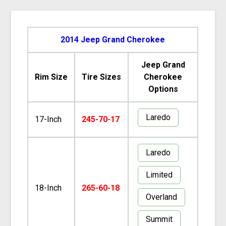
2014 Jeep Grand Cherokee
Jeep Grand
Rim Size
Tire Sizes
Cherokee
Options
Laredo
17-Inch
245-70-17
Laredo
Limited
18-Inch
265-60-18
Overland
Summit