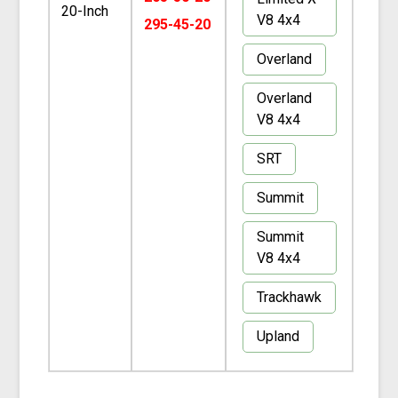
20-Inch
V8 4x4
295-45-20
Overland
Overland
V8 4x4
SRT
Summit
Summit
V8 4x4
Trackhawk
Upland