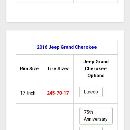
2016 Jeep Grand Cherokee
Jeep Grand
Rim Size
Tire Sizes
Cherokee
Options
Laredo
17-Inch
245-70-17
75th
Anniversary