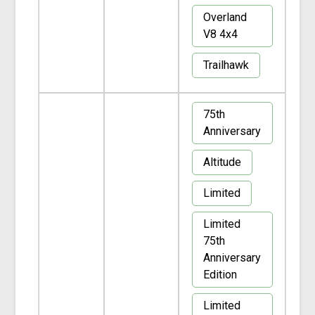
Overland
V8 4x4
Trailhawk
75th
Anniversary
Altitude
Limited
Limited
75th
Anniversary
Edition
Limited