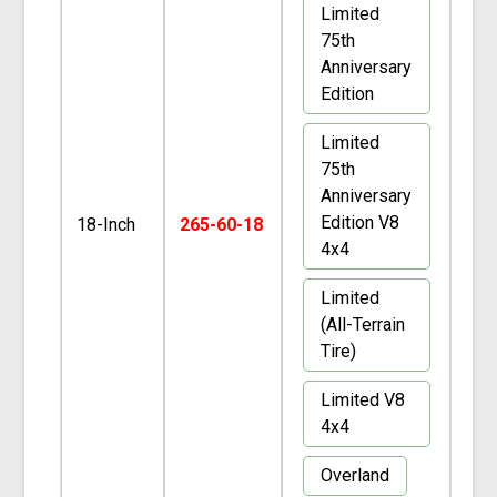
Limited
75th
Anniversary
Edition
Limited
75th
Anniversary
Edition V8
18-Inch
265-60-18
4x4
Limited
(All-Terrain
Tire)
Limited V8
4x4
Overland