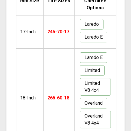
Rim Size
Tire Sizes
Cherokee
Options
Laredo
17-Inch
245-70-17
Laredo E
Laredo E
Limited
Limited
V8 4x4
18-Inch
265-60-18
Overland
Overland
V8 4x4