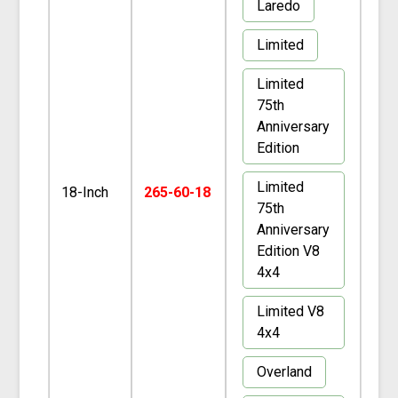
Laredo
Limited
Limited
75th
Anniversary
Edition
Limited
18-Inch
265-60-18
75th
Anniversary
Edition V8
4x4
Limited V8
4x4
Overland