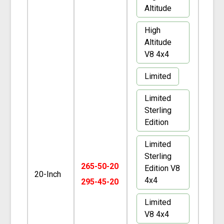
Altitude
High
Altitude
V8 4x4
Limited
Limited
Sterling
Edition
Limited
Sterling
265-50-20
Edition V8
20-Inch
4x4
295-45-20
Limited
V8 4x4