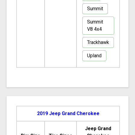
Summit
Summit
V8 4x4
Trackhawk
Upland
2019 Jeep Grand Cherokee
Jeep Grand