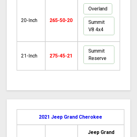
Overland
20-Inch
265-50-20
Summit
V8 4x4
Summit
21-Inch
275-45-21
Reserve
2021 Jeep Grand Cherokee
Jeep Grand