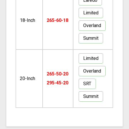
Laredo
Limited
18-Inch
265-60-18
Overland
Summit
Limited
Overland
265-50-20
20-Inch
295-45-20
SRT
Summit