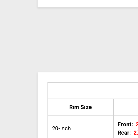
Rim Size
Front:
20-Inch
Rear:
2