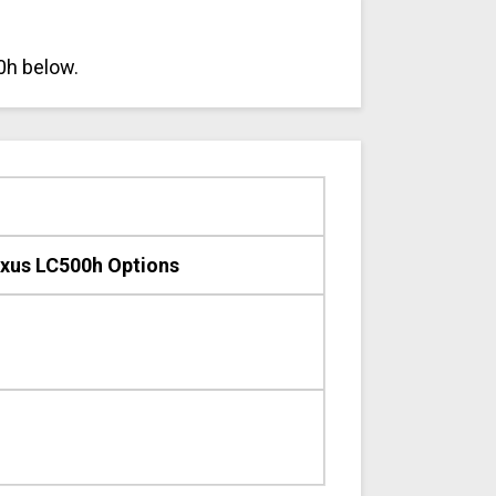
0h below.
xus LC500h Options