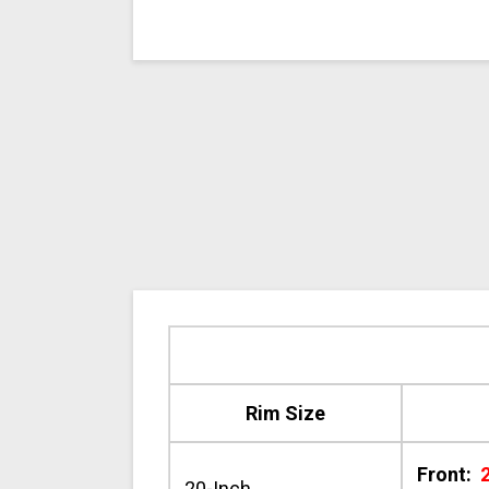
Rim Size
Front:
20-Inch