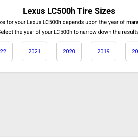
Lexus LC500h Tire Sizes
size for your Lexus LC500h depends upon the year of man
elect the year of your LC500h to narrow down the results
22
2021
2020
2019
20