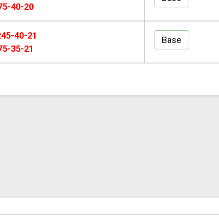
75-40-20
245-40-21
Base
75-35-21