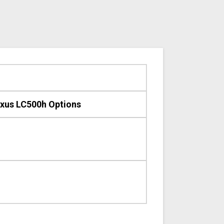
xus LC500h Options