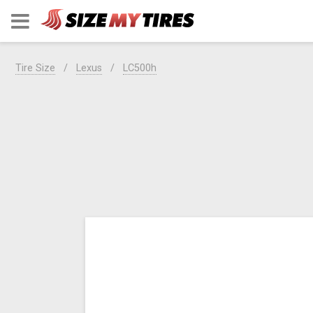
Tire Size
Lexus
LC500h