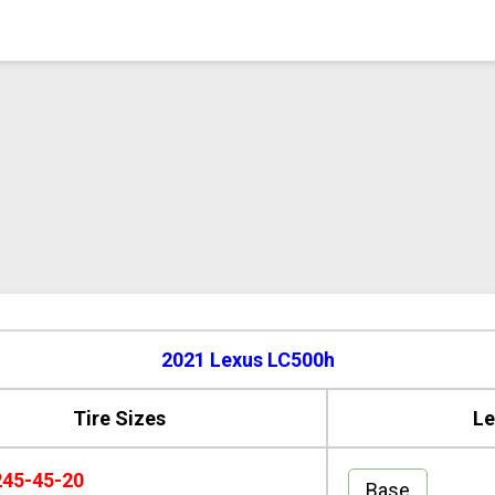
2021 Lexus LC500h
Tire Sizes
Le
245-45-20
Base