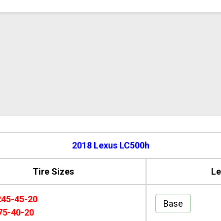
2018 Lexus LC500h
Tire Sizes
Le
245-45-20
Base
75-40-20