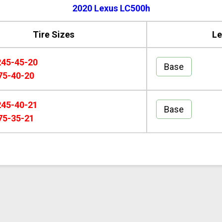
2020 Lexus LC500h
Tire Sizes
Le
245-45-20
Base
75-40-20
245-40-21
Base
75-35-21