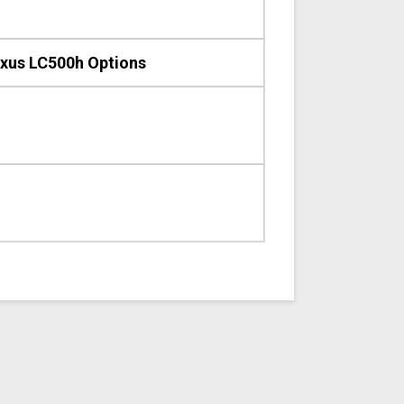
xus LC500h Options