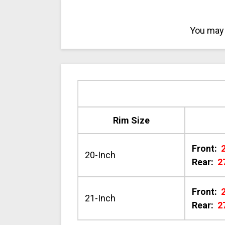
You may 
Rim Size
Front:
20-Inch
Rear:
2
Front:
21-Inch
Rear:
2