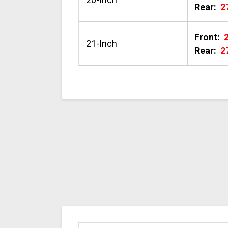
Rear:
2
Front:
21-Inch
Rear:
2