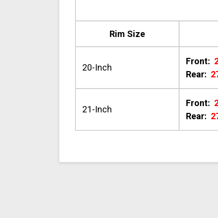
Rim Size
Front:
20-Inch
Rear:
2
Front:
21-Inch
Rear:
2