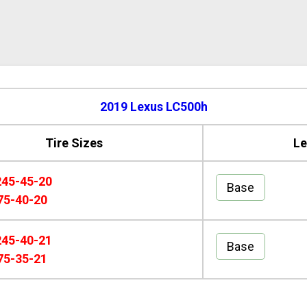
2019 Lexus LC500h
Tire Sizes
Le
245-45-20
Base
75-40-20
245-40-21
Base
75-35-21