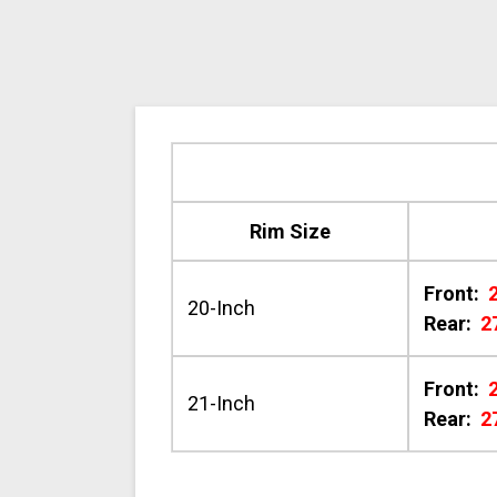
Rim Size
Front:
20-Inch
Rear:
2
Front:
21-Inch
Rear:
2