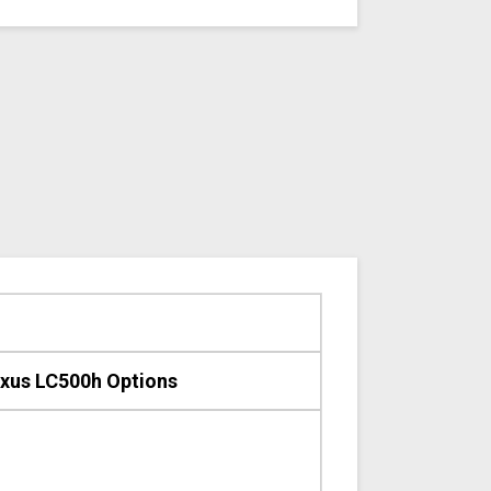
xus LC500h Options