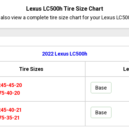
Lexus LC500h Tire Size Chart
also view a complete tire size chart for your Lexus LC50
2022 Lexus LC500h
Tire Sizes
Le
245-45-20
Base
75-40-20
245-40-21
Base
75-35-21