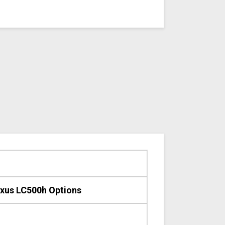
xus LC500h Options