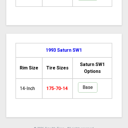
1993 Saturn SW1
Saturn SW1
Rim Size
Tire Sizes
Options
Base
14-Inch
175-70-14