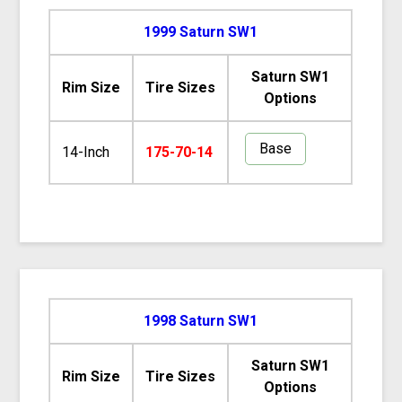
1999 Saturn SW1
Saturn SW1
Rim Size
Tire Sizes
Options
Base
14-Inch
175-70-14
1998 Saturn SW1
Saturn SW1
Rim Size
Tire Sizes
Options