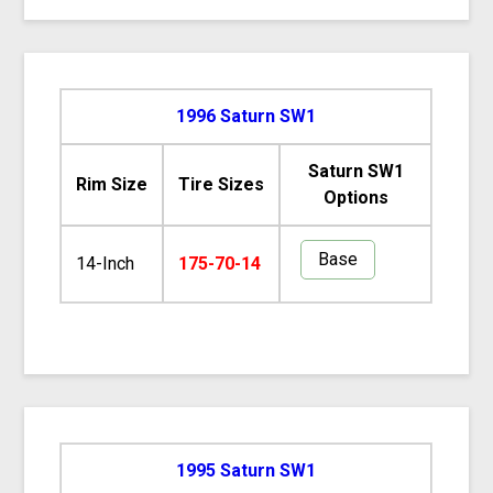
1996 Saturn SW1
Saturn SW1
Rim Size
Tire Sizes
Options
Base
14-Inch
175-70-14
1995 Saturn SW1