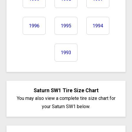
1996
1995
1994
1993
Saturn SW1 Tire Size Chart
You may also view a complete tire size chart for
your Saturn SW1 below.