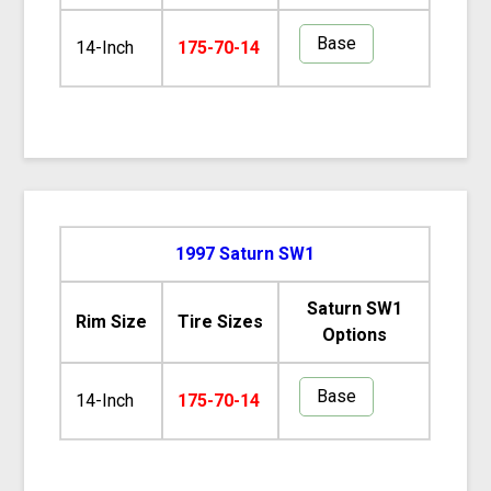
Base
14-Inch
175-70-14
1997 Saturn SW1
Saturn SW1
Rim Size
Tire Sizes
Options
Base
14-Inch
175-70-14