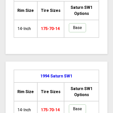
Saturn SW1
Rim Size
Tire Sizes
Options
Base
14-Inch
175-70-14
1994 Saturn SW1
Saturn SW1
Rim Size
Tire Sizes
Options
Base
14-Inch
175-70-14