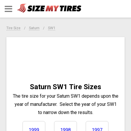
Tire Size
Saturn
SW1
Saturn SW1 Tire Sizes
The tire size for your Saturn SW1 depends upon the
year of manufacturer.
Select the year of your SW1
to narrow down the results.
1999
1998
1997