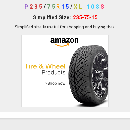
P
235
/
75
R
15
/
XL
108
S
Simplified Size:
235-75-15
Simplified size is useful for shopping and buying tires.