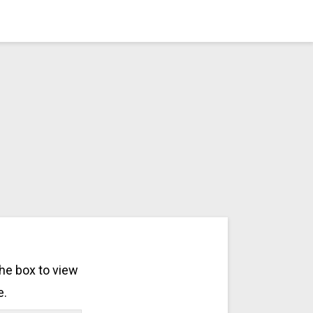
the box to view
e.