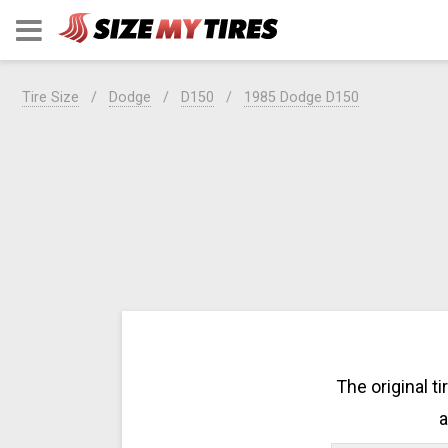
Tire Size
Dodge
D150
1985 Dodge D150
The original t
a