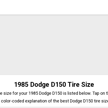
1985 Dodge D150 Tire Size
ire size for your 1985 Dodge D150 is listed below. Tap on 
 color-coded explanation of the best Dodge D150 tire siz