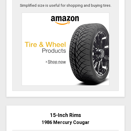
Simplified size is useful for shopping and buying tires.
15-Inch Rims
1986 Mercury Cougar