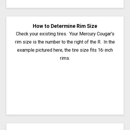
How to Determine Rim Size
Check your existing tires. Your Mercury Cougar's
rim size is the number to the right of the R. In the
example pictured here, the tire size fits 16-inch
rims.