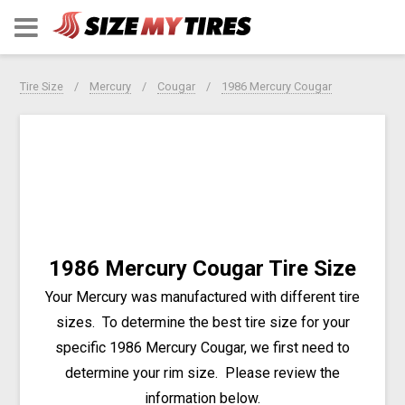
Tire Size
Mercury
Cougar
1986 Mercury Cougar
1986 Mercury Cougar Tire Size
Your Mercury was manufactured with different tire
sizes. To determine the best tire size for your
specific 1986 Mercury Cougar, we first need to
determine your rim size. Please review the
information below.