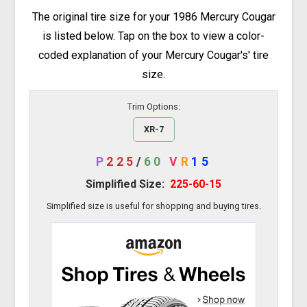
The original tire size for your 1986 Mercury Cougar
is listed below. Tap on the box to view a color-
coded explanation of your Mercury Cougar's' tire
size.
Trim Options:
XR-7
P
225
/
60
V
R
15
Simplified Size:
225-60-15
Simplified size is useful for shopping and buying tires.