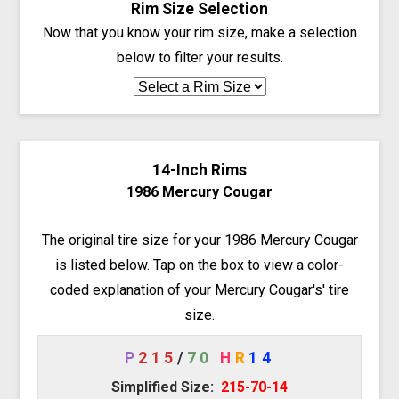
Rim Size Selection
Now that you know your rim size, make a selection
below to filter your results.
14-Inch Rims
1986 Mercury Cougar
The original tire size for your 1986 Mercury Cougar
is listed below. Tap on the box to view a color-
coded explanation of your Mercury Cougar's' tire
size.
P
215
/
70
H
R
14
Simplified Size:
215-70-14