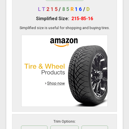
LT
215
/
85
R
16
/
D
Simplified Size:
215-85-16
Simplified size is useful for shopping and buying tires.
Trim Options: