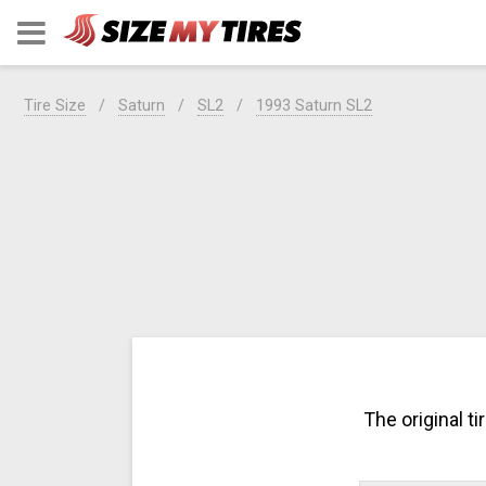
Tire Size
Saturn
SL2
1993 Saturn SL2
The original t