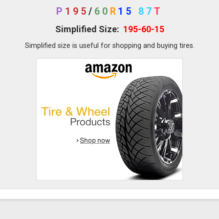
P
195
/
60
R
15
87
T
Simplified Size:
195-60-15
Simplified size is useful for shopping and buying tires.