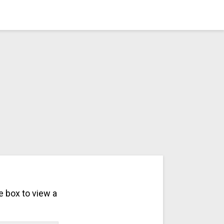
e box to view a