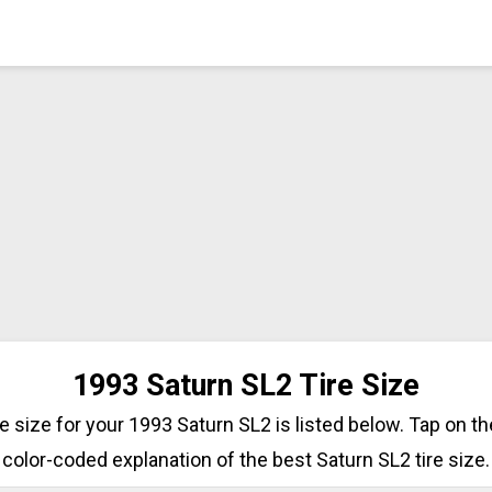
1993 Saturn SL2 Tire Size
ire size for your 1993 Saturn SL2 is listed below. Tap on th
color-coded explanation of the best Saturn SL2 tire size.