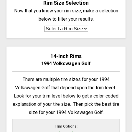
Rim Size Selection
Now that you know your rim size, make a selection
below to filter your results.
14-Inch Rims
1994 Volkswagen Golf
There are multiple tire sizes for your 1994
Volkswagen Golf that depend upon the trim level.
Look for your trim level below to get a color-coded
explanation of your tire size. Then pick the best tire
size for your 1994 Volkswagen Golf.
Trim Options: