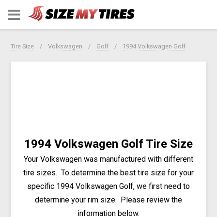
Tire Size
Volkswagen
Golf
1994 Volkswagen Golf
1994 Volkswagen Golf Tire Size
Your Volkswagen was manufactured with different
tire sizes. To determine the best tire size for your
specific 1994 Volkswagen Golf, we first need to
determine your rim size. Please review the
information below.