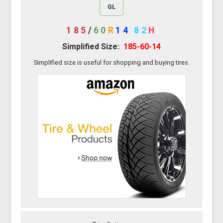
GL
185
/
60
R
14
82
H
Simplified Size:
185-60-14
Simplified size is useful for shopping and buying tires.