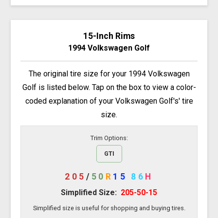
15-Inch Rims
1994 Volkswagen Golf
The original tire size for your 1994 Volkswagen
Golf is listed below. Tap on the box to view a color-
coded explanation of your Volkswagen Golf's' tire
size.
Trim Options:
GTI
205
/
50
R
15
86
H
Simplified Size:
205-50-15
Simplified size is useful for shopping and buying tires.