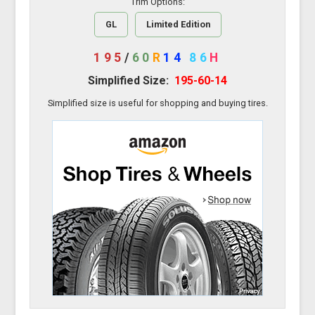
Trim Options:
GL
Limited Edition
195
/
60
R
14
86
H
Simplified Size:
195-60-14
Simplified size is useful for shopping and buying tires.