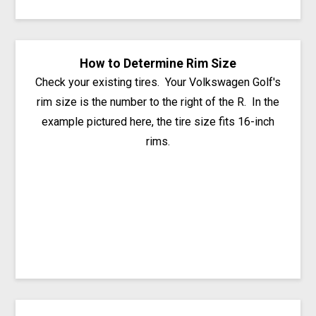
How to Determine Rim Size
Check your existing tires. Your Volkswagen Golf's
rim size is the number to the right of the R. In the
example pictured here, the tire size fits 16-inch
rims.