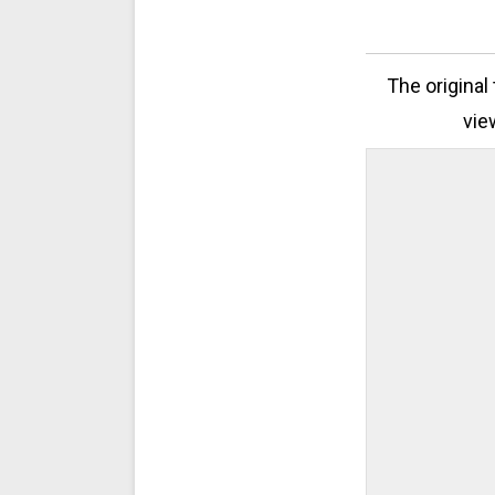
The original
vie