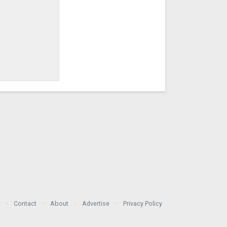
Contact
About
Advertise
Privacy Policy