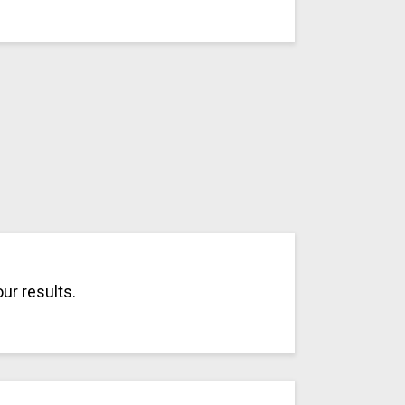
ur results.