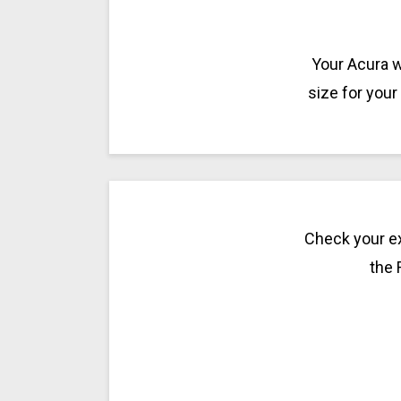
Your Acura w
size for your
Check your ex
the 