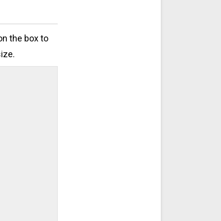
on the box to
ize.