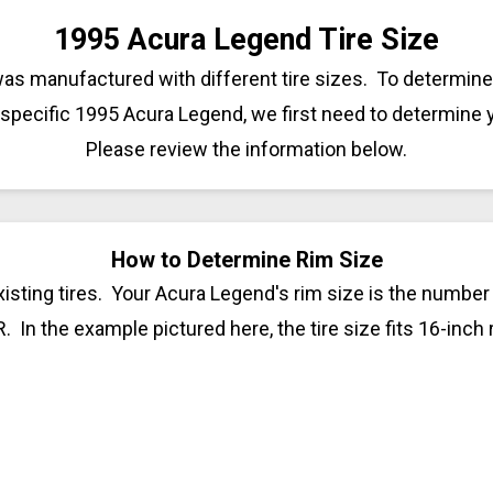
1995 Acura Legend Tire Size
as manufactured with different tire sizes. To determine 
 specific 1995 Acura Legend, we first need to determine 
Please review the information below.
How to Determine Rim Size
isting tires. Your Acura Legend's rim size is the number t
R. In the example pictured here, the tire size fits 16-inch 