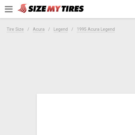
Tire Size
Acura
Legend
1995 Acura Legend