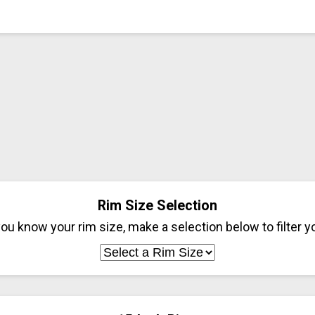
Rim Size Selection
ou know your rim size, make a selection below to filter yo