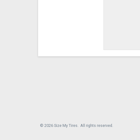
© 2026 Size My Tires. All rights reserved.