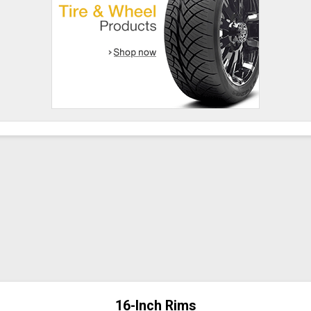
16-Inch Rims