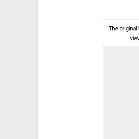
The original
vie