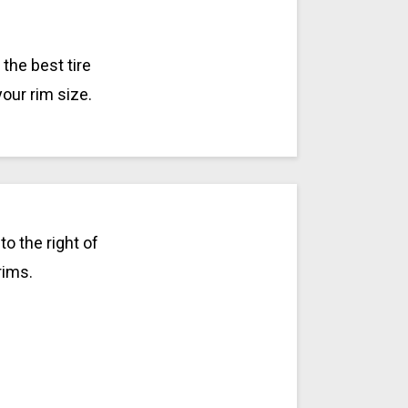
the best tire
your rim size.
o the right of
rims.