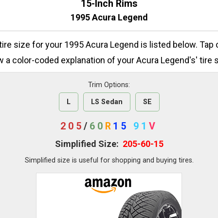
15-Inch Rims
1995 Acura Legend
 tire size for your 1995 Acura Legend is listed below. Tap 
w a color-coded explanation of your Acura Legend's' tire s
Trim Options:
L
LS Sedan
SE
205
/
60
R
15
91
V
Simplified Size:
205-60-15
Simplified size is useful for shopping and buying tires.