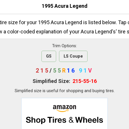
1995 Acura Legend
 tire size for your 1995 Acura Legend is listed below. Tap 
w a color-coded explanation of your Acura Legend's' tire s
Trim Options:
GS
LS Coupe
215
/
55
R
16
91
V
Simplified Size:
215-55-16
Simplified size is useful for shopping and buying tires.