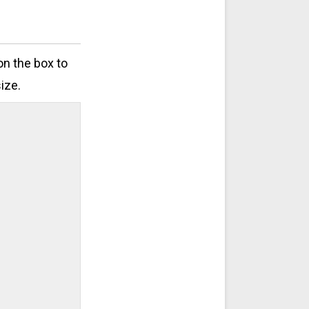
on the box to
ize.