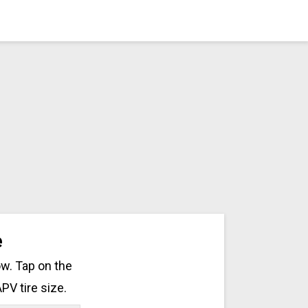
e
ow. Tap on the
PV tire size.