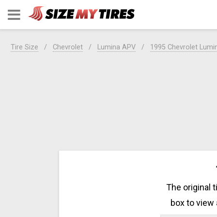
Tire Size
Chevrolet
Lumina APV
1995 Chevrolet Lumi
The original 
box to view 