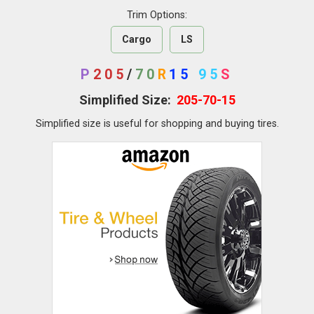
Trim Options:
Cargo
LS
P
205
/
70
R
15
95
S
Simplified Size:
205-70-15
Simplified size is useful for shopping and buying tires.