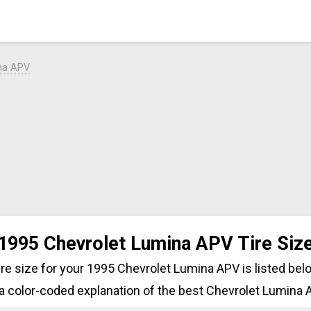
na APV
1995 Chevrolet Lumina APV Tire Siz
tire size for your 1995 Chevrolet Lumina APV is listed bel
a color-coded explanation of the best Chevrolet Lumina A